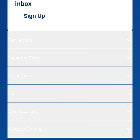
inbox
Sign Up
Destinations
Departure Ports
Cruise Lines
Deals
Land Vacations
All About Cruising