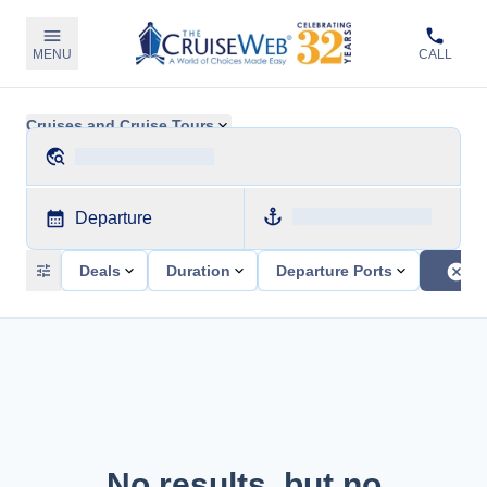
MENU
CALL
Cruises and Cruise Tours
Departure
Deals
Duration
Departure Ports
No results, but no