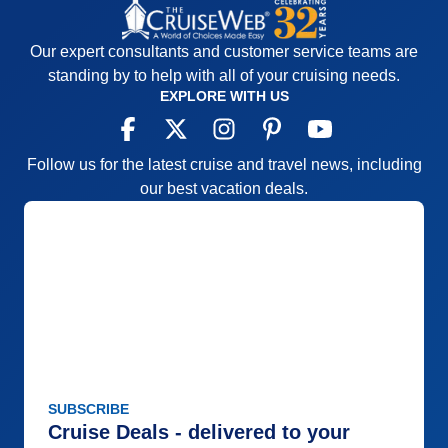
Our expert consultants and customer service teams are
standing by to help with all of your cruising needs.
EXPLORE WITH US
Follow us for the latest cruise and travel news, including
our best vacation deals.
SUBSCRIBE
Cruise Deals - delivered to your