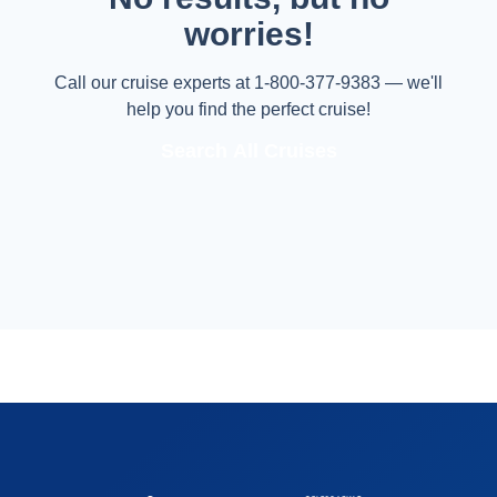
worries!
Call our cruise experts at 1-800-377-9383 — we'll
help you find the perfect cruise!
Search All Cruises