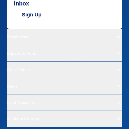
inbox
Sign Up
Destinations
Departure Ports
Cruise Lines
Deals
Land Vacations
All About Cruising