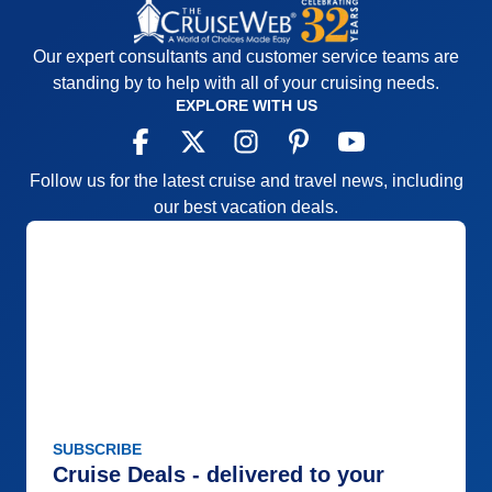
Our expert consultants and customer service teams are
standing by to help with all of your cruising needs.
EXPLORE WITH US
Follow us for the latest cruise and travel news, including
our best vacation deals.
SUBSCRIBE
Cruise Deals - delivered to your