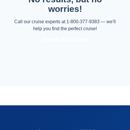
worries!
Call our cruise experts at 1-800-377-9383 — we'll
help you find the perfect cruise!
Search All Cruises