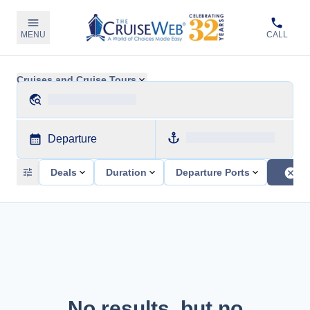
MENU
CALL
Cruises and Cruise Tours
Departure
Deals
Duration
Departure Ports
No results, but no