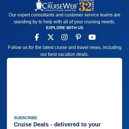
Our expert consultants and customer service teams are
standing by to help with all of your cruising needs.
EXPLORE WITH US
Follow us for the latest cruise and travel news, including
our best vacation deals.
SUBSCRIBE
Cruise Deals - delivered to your