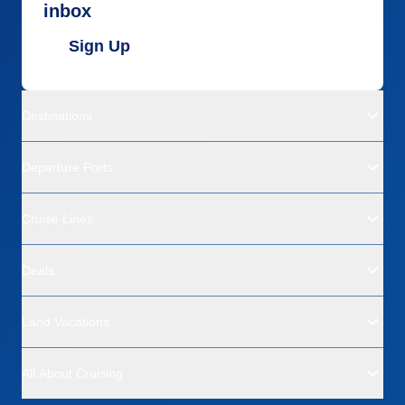
inbox
Sign Up
Destinations
Departure Ports
Cruise Lines
Deals
Land Vacations
All About Cruising