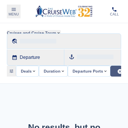
MENU
CALL
Cruises and Cruise Tours
Departure
Deals
Duration
Departure Ports
No results, but no