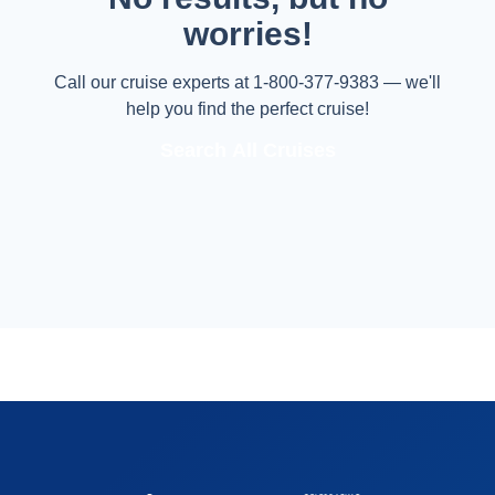
worries!
Call our cruise experts at 1-800-377-9383 — we'll
help you find the perfect cruise!
Search All Cruises