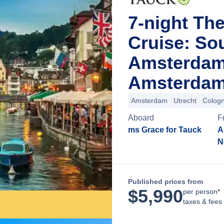
7-night Th
Cruise: So
Amsterdam
Amsterdam
Amsterdam
Utrecht
Colog
Aboard
F
ms Grace for Tauck
A
N
Published prices from
$
5,990
per person*
taxes & fees