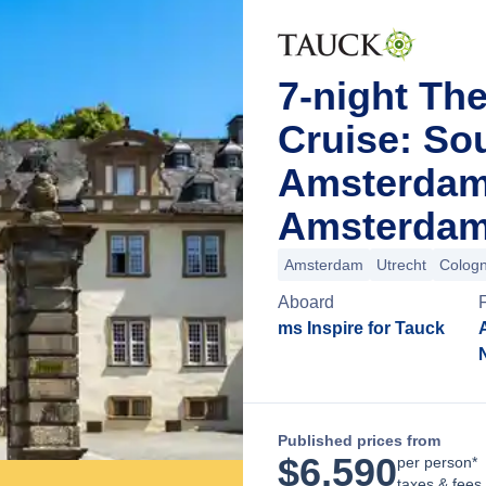
7-night Th
Cruise: So
Amsterdam
Amsterdam
Amsterdam
Utrecht
Colog
Aboard
ms Inspire for Tauck
Published prices from
$
6,590
per person*
taxes & fees