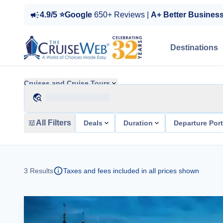
4.9/5 ⭐Google
650+ Reviews |
A+ Better Busines
Destinations
Cruises and Cruise Tours
All Filters
Deals
Duration
Departure Por
3
Results
Taxes and fees included in all prices shown