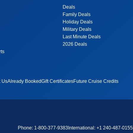
Deals
Family Deals
Holiday Deals
Military Deals
Last Minute Deals
2026 Deals
rts
t Us
Already Booked
Gift Certificates
Future Cruise Credits
Phone:
1-800-377-9383
International:
+1 240-487-0155