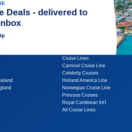
BE
e Deals - delivered to
inbox
Up
Cruise Lines
Carnival Cruise Line
Celebrity Cruises
ealand
Holland America Line
gland
Norwegian Cruise Line
Princess Cruises
Royal Caribbean Int'l
All Cruise Lines