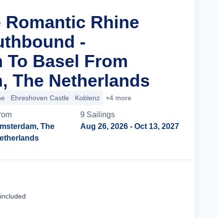
e Romantic Rhine
uthbound -
 To Basel From
, The Netherlands
ne
Ehreshoven Castle
Koblenz
+4 more
rom
9
Sailing
s
msterdam, The
Aug 26, 2026
- Oct 13, 2027
etherlands
Cruise Details
 included