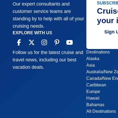
SUBSCRI
Our expert consultants and
Cruis
customer service teams are
your 
standing by to help with all of your
cruising needs.
Sign 
EXPLORE WITH US
Destinations
Follow us for the latest cruise and
Alaska
travel news, including our best
Asia
vacation deals.
Australia/New Z
Canada/New En
Caribbean
Europe
Hawaii
Bahamas
All Destinations