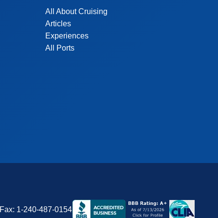
All About Cruising
Articles
Experiences
All Ports
Fax:
1-240-487-0154