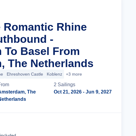
e Romantic Rhine
uthbound -
 To Basel From
, The Netherlands
ne
Ehreshoven Castle
Koblenz
+3 more
From
2
Sailing
s
Amsterdam, The
Oct 21, 2026
- Jun 9, 2027
Netherlands
Cruise Details
 included