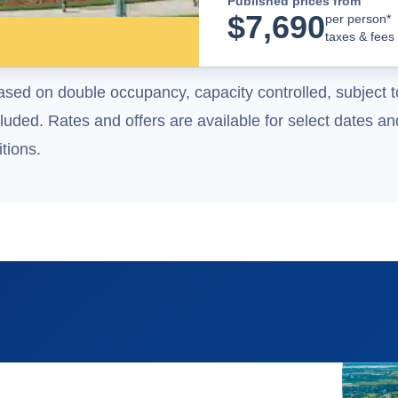
Published prices from
$
7,690
per person*
taxes & fees
ased on double occupancy, capacity controlled, subject t
uded. Rates and offers are available for select dates and
tions.