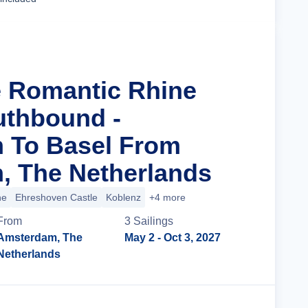
e Romantic Rhine
uthbound -
 To Basel From
, The Netherlands
ne
Ehreshoven Castle
Koblenz
+4 more
From
3
Sailing
s
Amsterdam, The
May 2
- Oct 3, 2027
Netherlands