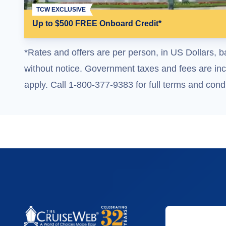
TCW EXCLUSIVE
Up to $500 FREE Onboard Credit*
*Rates and offers are per person, in US Dollars, b
without notice. Government taxes and fees are incl
apply. Call 1-800-377-9383 for full terms and condi