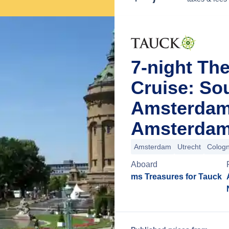
7-night Th
Cruise: So
Amsterdam
Amsterdam
Amsterdam
Utrecht
Colog
Aboard
ms Treasures for Tauck