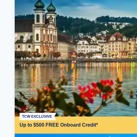
TCW EXCLUSIVE
Up to $500 FREE Onboard Credit*