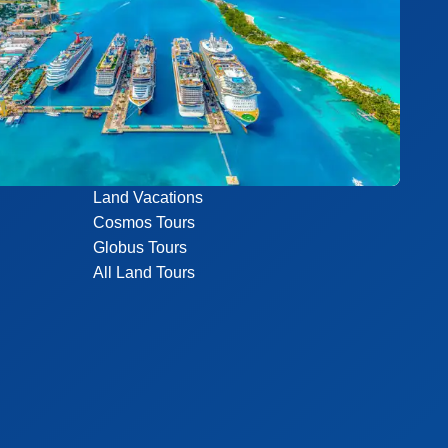
Land Vacations
Cosmos Tours
Globus Tours
All Land Tours