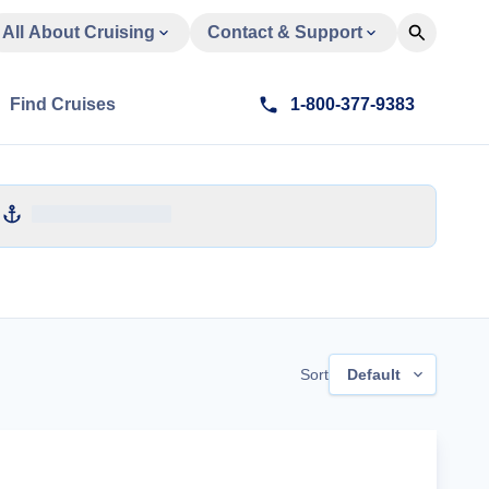
All About Cruising
Contact & Support
Find Cruises
1-800-377-9383
Sort
Default