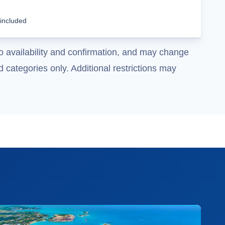
Cruise Details
 included
o availability and confirmation, and may change
 categories only. Additional restrictions may