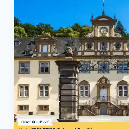
TCW EXCLUSIVE