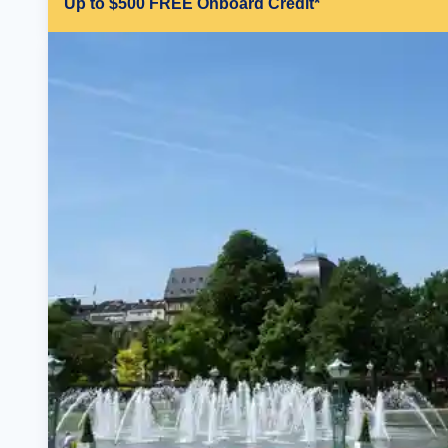
Up to $500 FREE Onboard Credit*