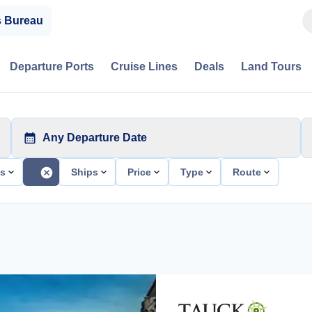
s Bureau
Departure Ports
Cruise Lines
Deals
Land Tours
Any Departure Date
ts
Ships
Price
Type
Route