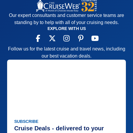
Our expert consultants and customer service teams are
standing by to help with all of your cruising needs.
EXPLORE WITH US
Follow us for the latest cruise and travel news, including
our best vacation deals.
SUBSCRIBE
Cruise Deals - delivered to your