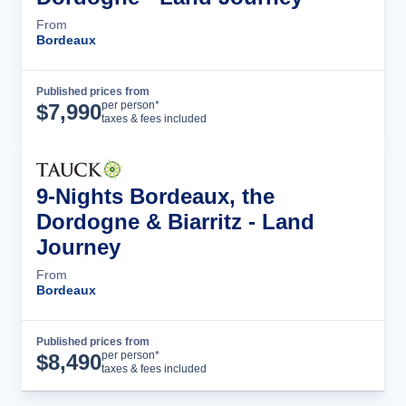
From
Bordeaux
Published prices from
Tour Details
per person*
$
7,990
taxes & fees included
9-Nights Bordeaux, the
Dordogne & Biarritz - Land
Journey
From
Bordeaux
Published prices from
Tour Details
per person*
$
8,490
taxes & fees included