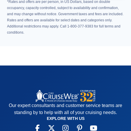
*Rates and offers are per person, in US Dollars, based on double
occupancy, capacity controlled, subject to availability and confirmation,
and may change without notice. Government taxes and fees are included.
Rates and offers are available for select dates and categories only.
Additional restrictions may apply. Call 1-800-377-9383 for full terms and
conditions.
Our expert consultants and customer service teams are
standing by to help with all of your cruising needs.
EXPLORE WITH US