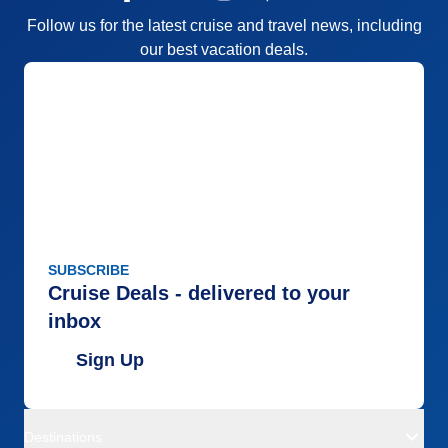
Follow us for the latest cruise and travel news, including
our best vacation deals.
SUBSCRIBE
Cruise Deals - delivered to your
inbox
Sign Up
Destinations