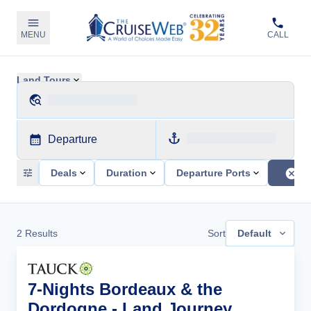
MENU
CALL
Land Tours
Departure
Deals
Duration
Departure Ports
2
Results
Sort
Default
7-Nights Bordeaux & the
Dordogne - Land Journey