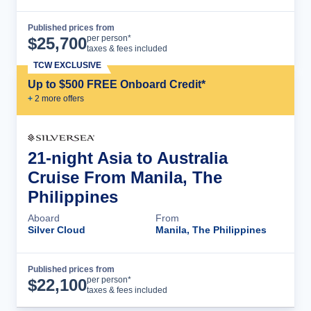
Published prices from
Cruise Details
per person*
$
25,700
taxes & fees included
TCW EXCLUSIVE
Up to $500 FREE Onboard Credit*
+
2
more offer
s
21-night Asia to Australia
Cruise From Manila, The
Philippines
Aboard
From
Silver Cloud
Manila, The Philippines
Published prices from
Cruise Details
per person*
$
22,100
taxes & fees included