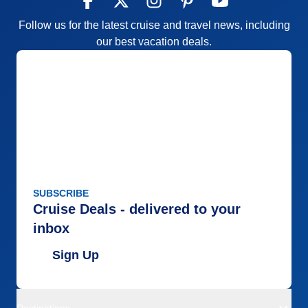
Follow us for the latest cruise and travel news, including
our best vacation deals.
SUBSCRIBE
Cruise Deals - delivered to your
inbox
Sign Up
Destinations