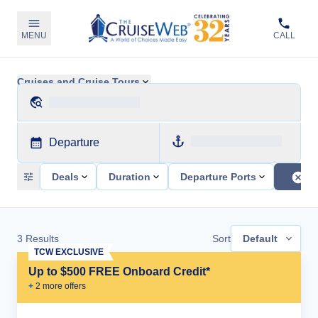
MENU
CALL
Cruises and Cruise Tours
Departure
Deals
Duration
Departure Ports
3
Results
Sort
Default
TCW EXCLUSIVE
Up to $500 FREE Onboard Credit*
+
2
more offer
s