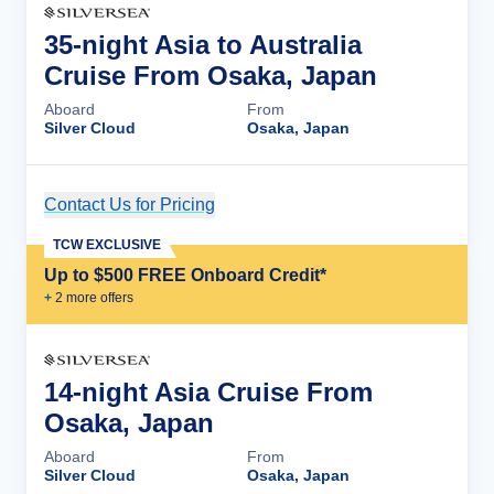
35-night Asia to Australia
Cruise From Osaka, Japan
Aboard
From
Silver Cloud
Osaka, Japan
Contact Us for Pricing
Cruise Details
TCW EXCLUSIVE
Up to $500 FREE Onboard Credit*
+
2
more offer
s
14-night Asia Cruise From
Osaka, Japan
Aboard
From
Silver Cloud
Osaka, Japan