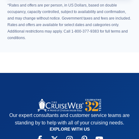
*Rates and offers are per person, in US Dollars, based on double
occupancy, capacity controlled, subject to availability and confirmation,
and may change without notice. Government taxes and fees are included.
Rates and offers are available for select dates and categories only.
Additional restrictions may apply. Call 1-800-377-9383 for full terms and
conditions.
Our expert consultants and customer service teams are
standing by to help with all of your cruising needs.
EXPLORE WITH US