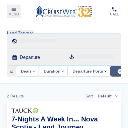
MENU
CALL
Land Tours
Departure
Deals
Duration
Departure Ports
2
Results
Sort
Default
7-Nights A Week In... Nova
Scotia - Land Journey