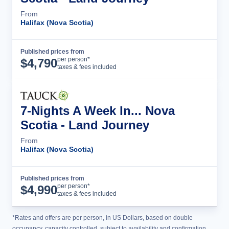
From
Halifax (Nova Scotia)
Published prices from
Tour Details
per person*
$
4,790
taxes & fees included
7-Nights A Week In... Nova
Scotia - Land Journey
From
Halifax (Nova Scotia)
Published prices from
Tour Details
per person*
$
4,990
taxes & fees included
*Rates and offers are per person, in US Dollars, based on double
occupancy, capacity controlled, subject to availability and confirmation,