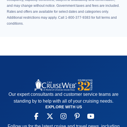
and may change without notice. Government taxes and fees are included.
Rates and offers are available for select dates and categories only.
Additional restrictions may apply. Call 1-800-377-9383 for full terms and
conditions.
Our expert consultants and customer service teams are
standing by to help with all of your cruising needs.
EXPLORE WITH US
Follow us for the latest cruise and travel news, including