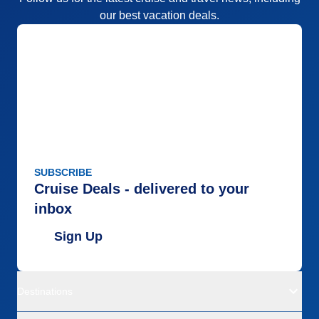
our best vacation deals.
SUBSCRIBE
Cruise Deals - delivered to your
inbox
Sign Up
Destinations