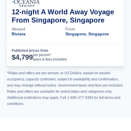
12-night A World Away Voyage
From Singapore, Singapore
Aboard
From
Riviera
Singapore, Singapore
Published prices from
Cruise Details
per person*
$
4,799
taxes & fees included
*Rates and offers are per person, in US Dollars, based on double
occupancy, capacity controlled, subject to availability and confirmation,
and may change without notice. Government taxes and fees are included.
Rates and offers are available for select dates and categories only.
Additional restrictions may apply. Call 1-800-377-9383 for full terms and
conditions.