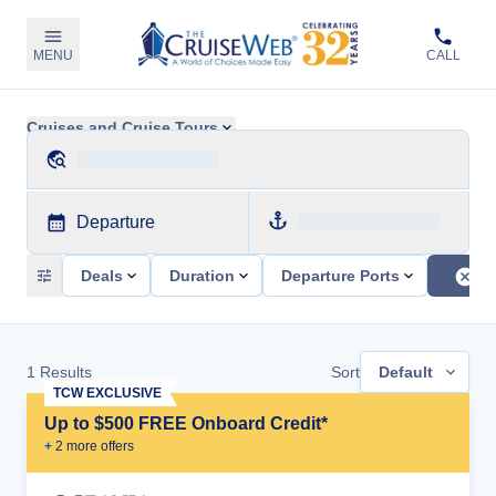
MENU
CALL
Cruises and Cruise Tours
Departure
Deals
Duration
Departure Ports
1
Results
Sort
Default
TCW EXCLUSIVE
Up to $500 FREE Onboard Credit*
+
2
more offer
s