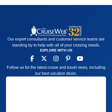
Our expert consultants and customer service teams are
standing by to help with all of your cruising needs.
EXPLORE WITH US
Follow us for the latest cruise and travel news, including
our best vacation deals.