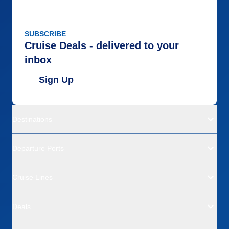
SUBSCRIBE
Cruise Deals - delivered to your
inbox
Sign Up
Destinations
Departure Ports
Cruise Lines
Deals