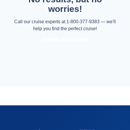
worries!
Call our cruise experts at 1-800-377-9383 — we'll
help you find the perfect cruise!
Search All Cruises