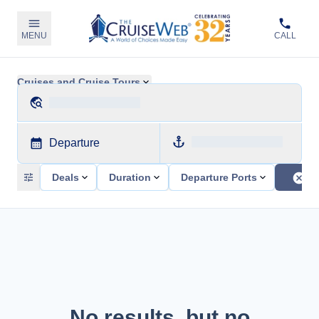
MENU
CALL
Cruises and Cruise Tours
Departure
Deals
Duration
Departure Ports
No results, but no