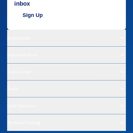
inbox
Sign Up
Destinations
Departure Ports
Cruise Lines
Deals
Land Vacations
All About Cruising