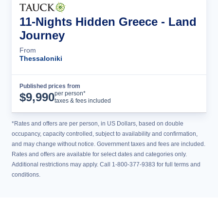
11-Nights Hidden Greece - Land
Journey
From
Thessaloniki
Published prices from
Tour Details
per person*
$
9,990
taxes & fees included
*Rates and offers are per person, in US Dollars, based on double
occupancy, capacity controlled, subject to availability and confirmation,
and may change without notice. Government taxes and fees are included.
Rates and offers are available for select dates and categories only.
Additional restrictions may apply. Call 1-800-377-9383 for full terms and
conditions.