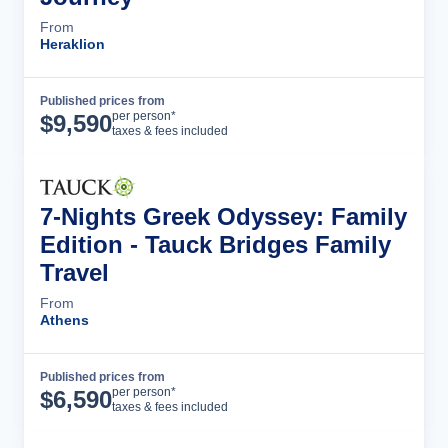
From
Heraklion
Published prices from
Tour Details
per person*
$
9,590
taxes & fees included
7-Nights Greek Odyssey: Family
Edition - Tauck Bridges Family
Travel
From
Athens
Published prices from
Tour Details
per person*
$
6,590
taxes & fees included