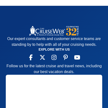
Our expert consultants and customer service teams are
standing by to help with all of your cruising needs.
EXPLORE WITH US
Follow us for the latest cruise and travel news, including
our best vacation deals.