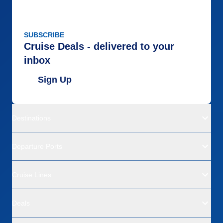
SUBSCRIBE
Cruise Deals - delivered to your
inbox
Sign Up
Destinations
Departure Ports
Cruise Lines
Deals