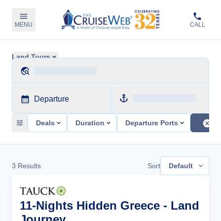
MENU
CALL
Land Tours
Departure
Deals
Duration
Departure Ports
3
Results
Sort
Default
11-Nights Hidden Greece - Land
Journey