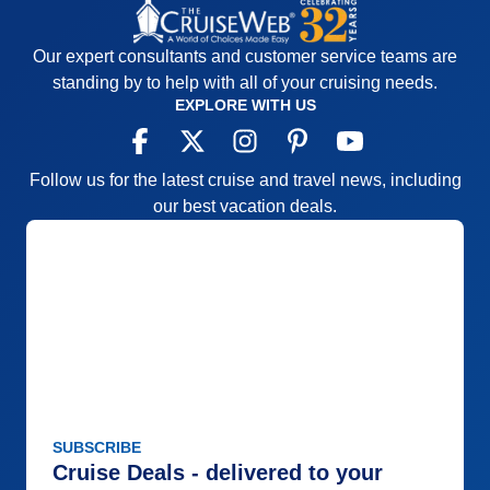
Our expert consultants and customer service teams are
standing by to help with all of your cruising needs.
EXPLORE WITH US
Follow us for the latest cruise and travel news, including
our best vacation deals.
SUBSCRIBE
Cruise Deals - delivered to your