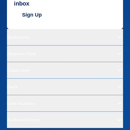
inbox
Sign Up
Destinations
Departure Ports
Cruise Lines
Deals
Land Vacations
All About Cruising