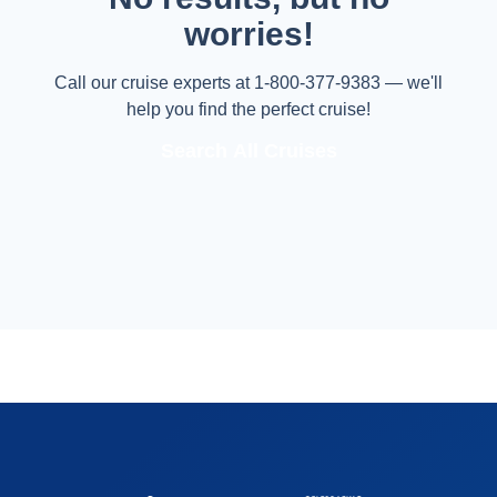
worries!
Call our cruise experts at 1-800-377-9383 — we'll
help you find the perfect cruise!
Search All Cruises