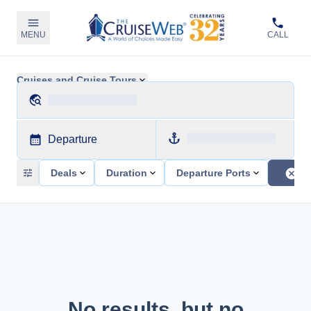
MENU
CALL
Cruises and Cruise Tours
Departure
Deals
Duration
Departure Ports
No results, but no