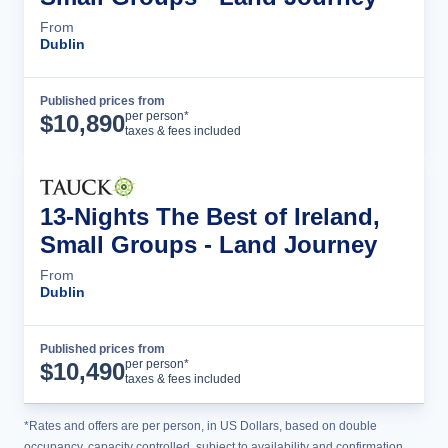
From
Dublin
Published prices from
Tour Details
per person*
$
10,890
taxes & fees included
13-Nights The Best of Ireland,
Small Groups - Land Journey
From
Dublin
Published prices from
Tour Details
per person*
$
10,490
taxes & fees included
*Rates and offers are per person, in US Dollars, based on double
occupancy, capacity controlled, subject to availability and confirmation,