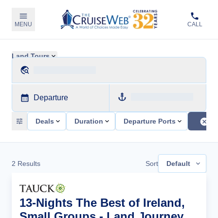
MENU
CALL
Land Tours
Departure
Deals
Duration
Departure Ports
2
Results
Sort
Default
13-Nights The Best of Ireland,
Small Groups - Land Journey