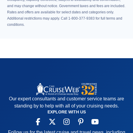
and may change without notice. Government taxes and fees are included.
Rates and offers are available for select dates and categories only.
Additional restrictions may apply. Call 1-800-377-9383 for full terms and
conditions.
Our expert consultants and customer service teams are
standing by to help with all of your cruising needs.
EXPLORE WITH US
Follow us for the latest cruise and travel news, including