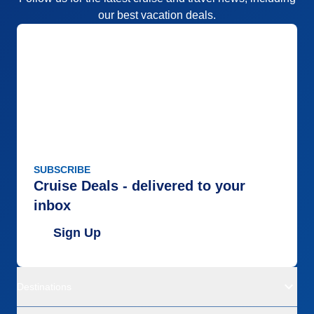
our best vacation deals.
SUBSCRIBE
Cruise Deals - delivered to your
inbox
Sign Up
Destinations