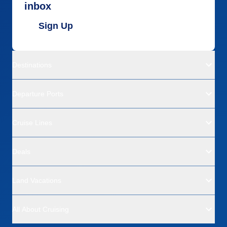
inbox
Sign Up
Destinations
Departure Ports
Cruise Lines
Deals
Land Vacations
All About Cruising