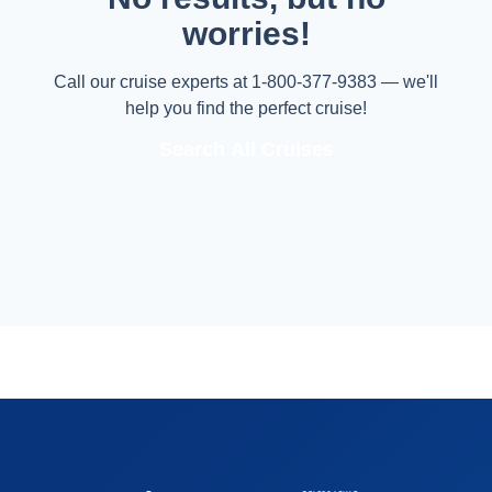
worries!
Call our cruise experts at 1-800-377-9383 — we'll
help you find the perfect cruise!
Search All Cruises