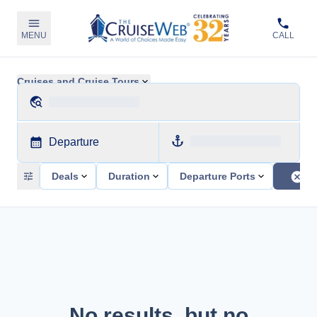
MENU
CALL
Cruises and Cruise Tours
Departure
Deals
Duration
Departure Ports
No results, but no