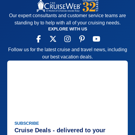
Our expert consultants and customer service teams are
standing by to help with all of your cruising needs.
EXPLORE WITH US
Follow us for the latest cruise and travel news, including
our best vacation deals.
SUBSCRIBE
Cruise Deals - delivered to your