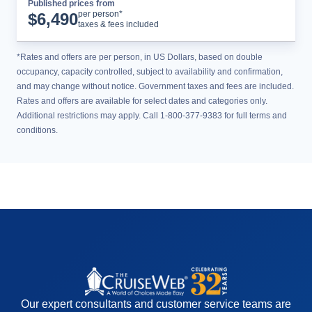
Published prices from
Tour Details
per person*
$
6,490
taxes & fees included
*Rates and offers are per person, in US Dollars, based on double
occupancy, capacity controlled, subject to availability and confirmation,
and may change without notice. Government taxes and fees are included.
Rates and offers are available for select dates and categories only.
Additional restrictions may apply. Call 1-800-377-9383 for full terms and
conditions.
Our expert consultants and customer service teams are