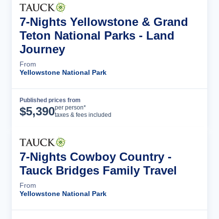
7-Nights Yellowstone & Grand
Teton National Parks - Land
Journey
From
Yellowstone National Park
Published prices from
Tour Details
per person*
$
5,390
taxes & fees included
7-Nights Cowboy Country -
Tauck Bridges Family Travel
From
Yellowstone National Park