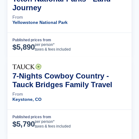
Journey
From
Yellowstone National Park
Published prices from
Tour Details
per person*
$
5,890
taxes & fees included
7-Nights Cowboy Country -
Tauck Bridges Family Travel
From
Keystone, CO
Published prices from
Tour Details
per person*
$
5,790
taxes & fees included