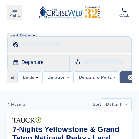
MENU
CALL
Land Tours
Departure
Deals
Duration
Departure Ports
4
Results
Sort
Default
7-Nights Yellowstone & Grand
Teton National Parks - Land