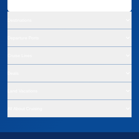
Destinations
Departure Ports
Cruise Lines
Deals
Land Vacations
All About Cruising