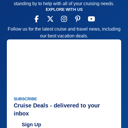
standing by to help with all of your cruising needs.
EXPLORE WITH US
Follow us for the latest cruise and travel news, including
our best vacation deals.
SUBSCRIBE
Cruise Deals - delivered to your
inbox
Sign Up