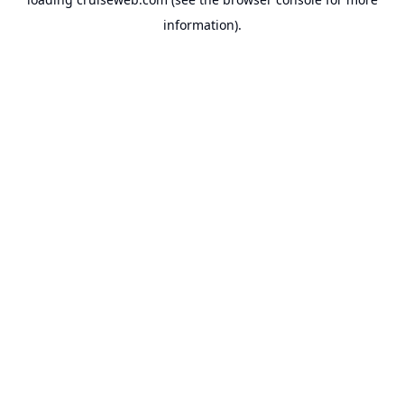
information).