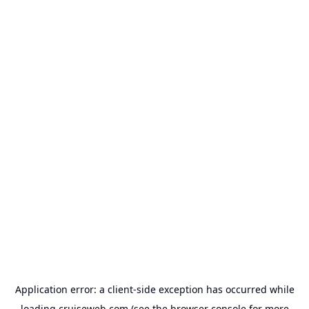
Application error: a
client
-side exception has occurred while
loading
cruiseweb.com
(see the
browser console
for more