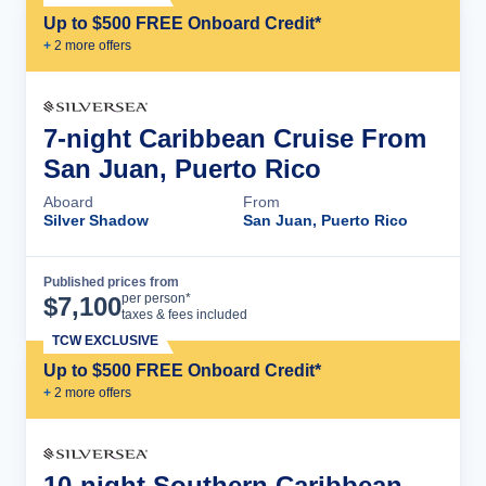
Up to $500 FREE Onboard Credit*
+
2
more offer
s
7-night Caribbean Cruise From
San Juan, Puerto Rico
Aboard
From
Silver Shadow
San Juan, Puerto Rico
Published prices from
Cruise Details
per person*
$
7,100
taxes & fees included
TCW EXCLUSIVE
Up to $500 FREE Onboard Credit*
+
2
more offer
s
10-night Southern Caribbean