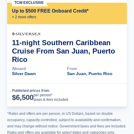
TCW EXCLUSIVE
Up to $500 FREE Onboard Credit*
+
2
more offer
s
11-night Southern Caribbean
Cruise From San Juan, Puerto
Rico
Aboard
From
Silver Dawn
San Juan, Puerto Rico
Published prices from
Cruise Details
per person*
$
6,500
taxes & fees included
*Rates and offers are per person, in US Dollars, based on double
occupancy, capacity controlled, subject to availability and confirmation,
and may change without notice. Government taxes and fees are included.
Rates and offers are available for select dates and categories only.