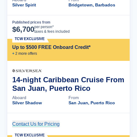
Silver Spirit
Bridgetown, Barbados
Published prices from
Cruise Details
per person*
$
6,700
taxes & fees included
TCW EXCLUSIVE
Up to $500 FREE Onboard Credit*
+
2
more offer
s
14-night Caribbean Cruise From
San Juan, Puerto Rico
Aboard
From
Silver Shadow
San Juan, Puerto Rico
Contact Us for Pricing
Cruise Details
TCW EXCLUSIVE