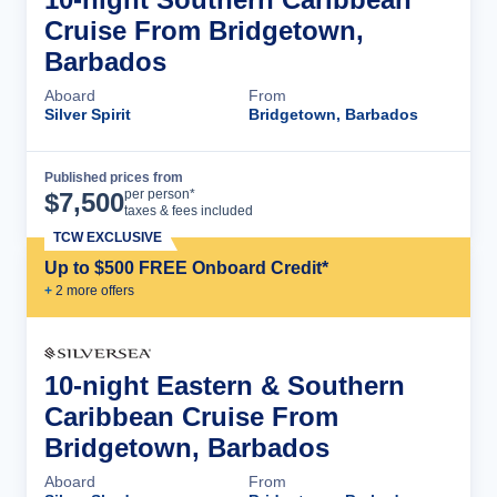
Cruise From Bridgetown,
Barbados
Aboard
From
Silver Spirit
Bridgetown, Barbados
Published prices from
Cruise Details
per person*
$
7,500
taxes & fees included
TCW EXCLUSIVE
Up to $500 FREE Onboard Credit*
+
2
more offer
s
10-night Eastern & Southern
Caribbean Cruise From
Bridgetown, Barbados
Aboard
From