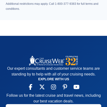
Additional restrictions may apply. Call 1-800-377-9383 for full terms and
conditions.
Our expert consultants and customer service teams are
standing by to help with all of your cruising needs.
EXPLORE WITH US
Follow us for the latest cruise and travel news, including
our best vacation deals.