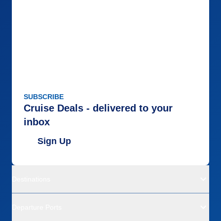
SUBSCRIBE
Cruise Deals - delivered to your
inbox
Sign Up
Destinations
Departure Ports