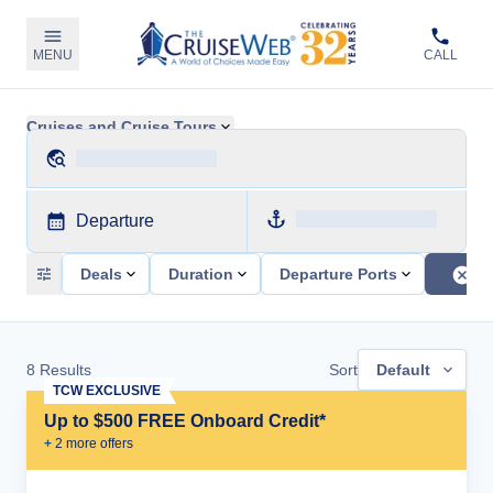
MENU
CALL
Cruises and Cruise Tours
Departure
Deals
Duration
Departure Ports
8
Results
Sort
Default
TCW EXCLUSIVE
Up to $500 FREE Onboard Credit*
+
2
more offer
s