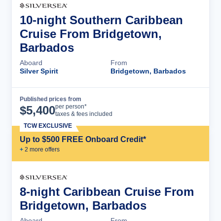
10-night Southern Caribbean
Cruise From Bridgetown,
Barbados
Aboard
From
Silver Spirit
Bridgetown, Barbados
Published prices from
Cruise Details
per person*
$
5,400
taxes & fees included
TCW EXCLUSIVE
Up to $500 FREE Onboard Credit*
+
2
more offer
s
8-night Caribbean Cruise From
Bridgetown, Barbados
Aboard
From