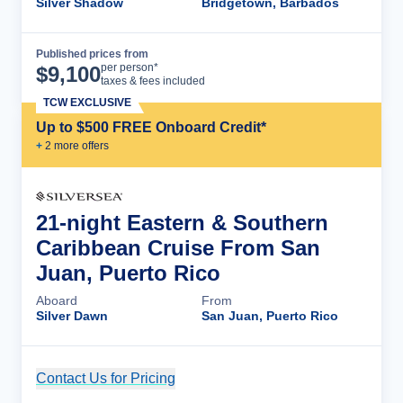
Silver Shadow
Bridgetown, Barbados
Published prices from
Cruise Details
per person*
$
9,100
taxes & fees included
TCW EXCLUSIVE
Up to $500 FREE Onboard Credit*
+
2
more offer
s
21-night Eastern & Southern
Caribbean Cruise From San
Juan, Puerto Rico
Aboard
From
Silver Dawn
San Juan, Puerto Rico
Contact Us for Pricing
Cruise Details