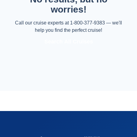
worries!
Call our cruise experts at 1-800-377-9383 — we'll
help you find the perfect cruise!
Search All Cruises