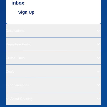
inbox
Sign Up
Destinations
Departure Ports
Cruise Lines
Deals
Land Vacations
All About Cruising