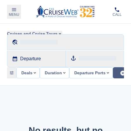
MENU
CALL
Cruises and Cruise Tours
Departure
Deals
Duration
Departure Ports
No results, but no