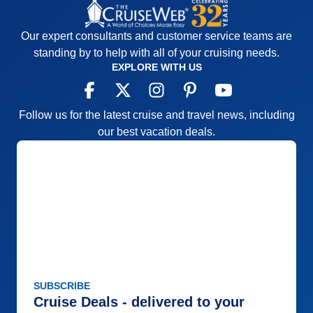
Our expert consultants and customer service teams are
standing by to help with all of your cruising needs.
EXPLORE WITH US
Follow us for the latest cruise and travel news, including
our best vacation deals.
SUBSCRIBE
Cruise Deals - delivered to your