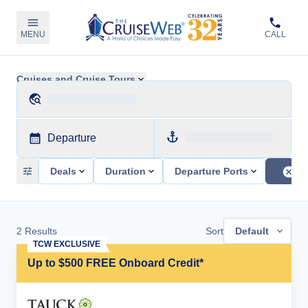
MENU
CALL
Cruises and Cruise Tours
Departure
Deals
Duration
Departure Ports
2
Results
Sort
Default
TCW EXCLUSIVE
Up to $500 FREE Onboard Credit*