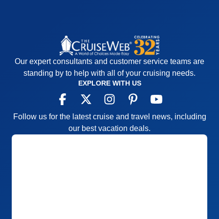
Our expert consultants and customer service teams are
standing by to help with all of your cruising needs.
EXPLORE WITH US
Follow us for the latest cruise and travel news, including
our best vacation deals.