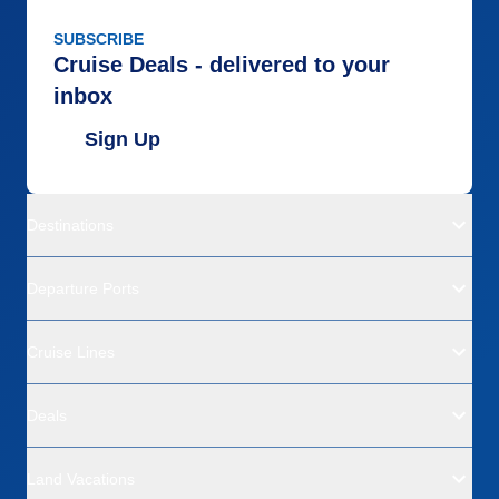
SUBSCRIBE
Cruise Deals - delivered to your
inbox
Sign Up
Destinations
Departure Ports
Cruise Lines
Deals
Land Vacations