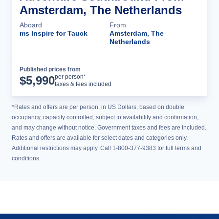
Amsterdam, The Netherlands
Aboard
From
ms Inspire for Tauck
Amsterdam, The
Netherlands
Published prices from
Cruise Details
per person*
$
5,990
taxes & fees included
*Rates and offers are per person, in US Dollars, based on double
occupancy, capacity controlled, subject to availability and confirmation,
and may change without notice. Government taxes and fees are included.
Rates and offers are available for select dates and categories only.
Additional restrictions may apply. Call 1-800-377-9383 for full terms and
conditions.