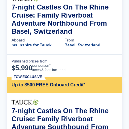
7-night Castles On The Rhine
Cruise: Family Riverboat
Adventure Northbound From
Basel, Switzerland
Aboard
From
ms Inspire for Tauck
Basel, Switzerland
Published prices from
Cruise Details
per person*
$
5,990
taxes & fees included
TCW EXCLUSIVE
Up to $500 FREE Onboard Credit*
7-night Castles On The Rhine
Cruise: Family Riverboat
Adventure Southbound From