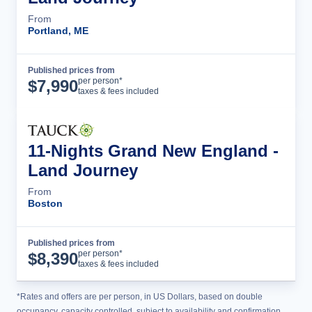
From
Portland, ME
Published prices from
Tour Details
per person*
$
7,990
taxes & fees included
11-Nights Grand New England -
Land Journey
From
Boston
Published prices from
Tour Details
per person*
$
8,390
taxes & fees included
*Rates and offers are per person, in US Dollars, based on double
occupancy, capacity controlled, subject to availability and confirmation,