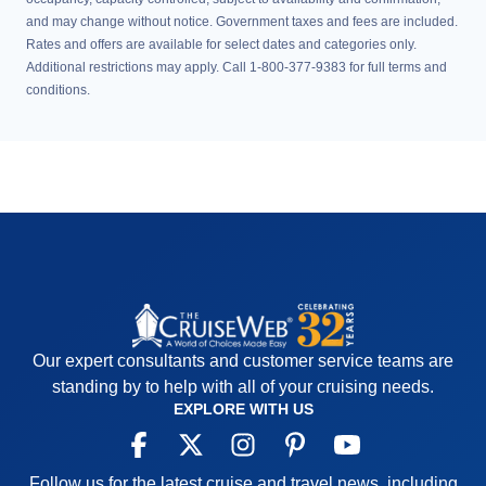
and may change without notice. Government taxes and fees are included.
Rates and offers are available for select dates and categories only.
Additional restrictions may apply. Call 1-800-377-9383 for full terms and
conditions.
Our expert consultants and customer service teams are
standing by to help with all of your cruising needs.
EXPLORE WITH US
Follow us for the latest cruise and travel news, including