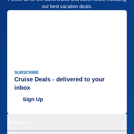
our best vacation deals.
SUBSCRIBE
Cruise Deals - delivered to your
inbox
Sign Up
Destinations