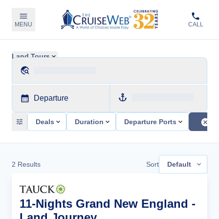
MENU
CALL
Land Tours
Departure
Deals
Duration
Departure Ports
2
Results
Sort
Default
11-Nights Grand New England -
Land Journey