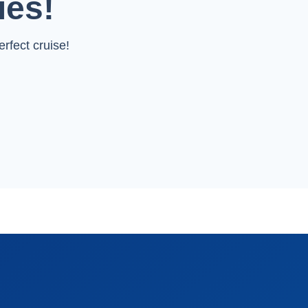
ies!
rfect cruise!