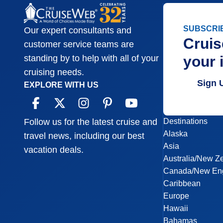
SUBSCRI
Our expert consultants and
Cruis
customer service teams are
your 
standing by to help with all of your
cruising needs.
Sign 
EXPLORE WITH US
Destinations
Follow us for the latest cruise and
Alaska
travel news, including our best
Asia
vacation deals.
Australia/New Z
Canada/New En
Caribbean
Europe
Hawaii
Bahamas