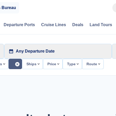
s Bureau
Departure Ports
Cruise Lines
Deals
Land Tours
Any Departure Date
ts
Ships
Price
Type
Route