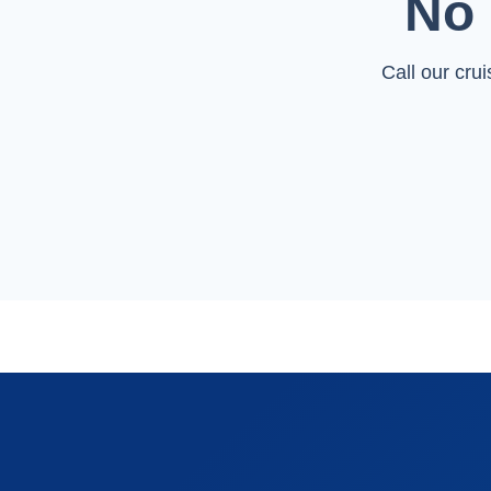
No 
Call our cru