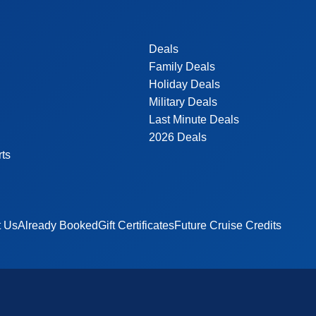
Deals
Family Deals
Holiday Deals
Military Deals
Last Minute Deals
2026 Deals
rts
t Us
Already Booked
Gift Certificates
Future Cruise Credits