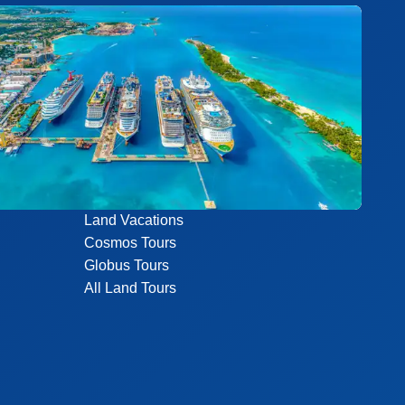
Land Vacations
Cosmos Tours
Globus Tours
All Land Tours