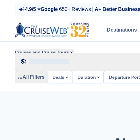
4.9/5 ⭐Google
650+ Reviews |
A+ Better Busines
Destinations
Cruises and Cruise Tours
All Filters
Deals
Duration
Departure Por