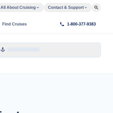
All About Cruising
Contact & Support
Find Cruises
1-800-377-9383