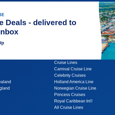
BE
e Deals - delivered to
inbox
Up
Cruise Lines
Carnival Cruise Line
Celebrity Cruises
ealand
Holland America Line
gland
Norwegian Cruise Line
Princess Cruises
Royal Caribbean Int'l
All Cruise Lines