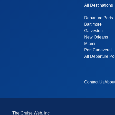
All Destinations
Departure Ports
Baltimore
Galveston
New Orleans
Miami
Port Canaveral
All Departure Po
Contact Us
Abou
The Cruise Web, Inc.