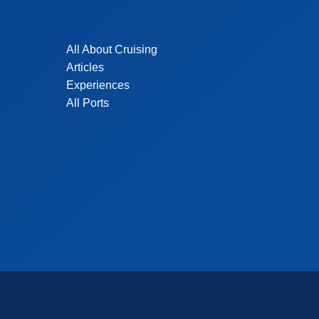
All About Cruising
Articles
Experiences
All Ports