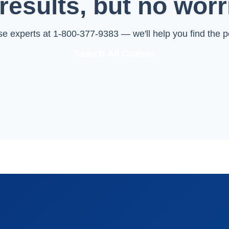
results, but no worr
ise experts at 1-800-377-9383 — we'll help you find the pe
Search All Cruises