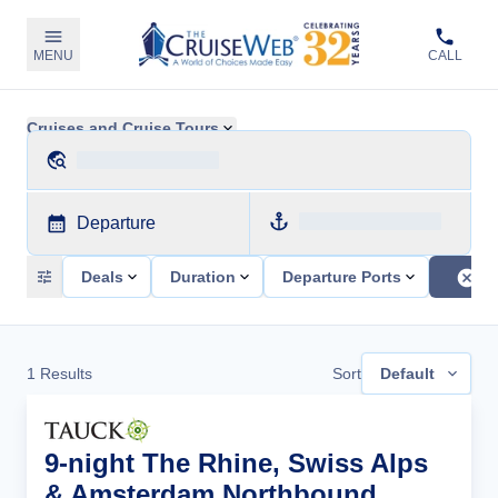
MENU
CALL
Cruises and Cruise Tours
Departure
Deals
Duration
Departure Ports
1
Results
Sort
Default
9-night The Rhine, Swiss Alps
& Amsterdam Northbound