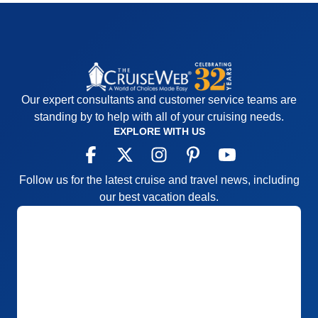
Our expert consultants and customer service teams are
standing by to help with all of your cruising needs.
EXPLORE WITH US
Follow us for the latest cruise and travel news, including
our best vacation deals.