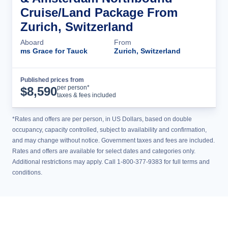
Cruise/Land Package From
Zurich, Switzerland
Aboard
From
ms Grace for Tauck
Zurich, Switzerland
Published prices from
Cruise Details
per person*
$
8,590
taxes & fees included
*Rates and offers are per person, in US Dollars, based on double
occupancy, capacity controlled, subject to availability and confirmation,
and may change without notice. Government taxes and fees are included.
Rates and offers are available for select dates and categories only.
Additional restrictions may apply. Call 1-800-377-9383 for full terms and
conditions.