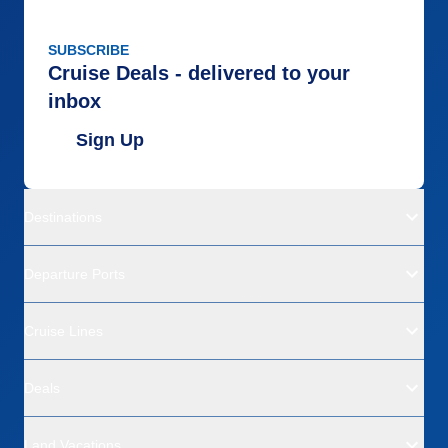
SUBSCRIBE
Cruise Deals - delivered to your
inbox
Sign Up
Destinations
Departure Ports
Cruise Lines
Deals
Land Vacations