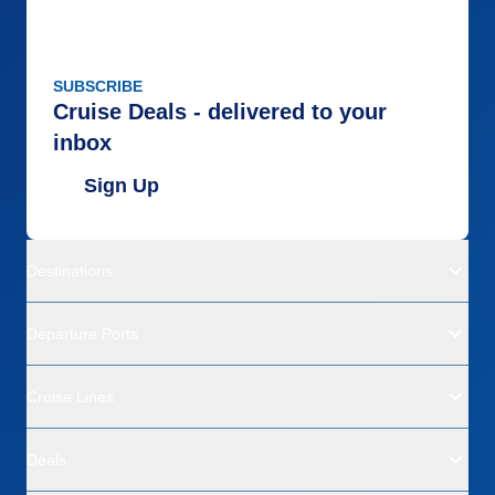
SUBSCRIBE
Cruise Deals - delivered to your
inbox
Sign Up
Destinations
Departure Ports
Cruise Lines
Deals