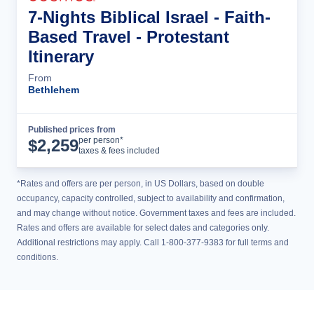
7-Nights Biblical Israel - Faith-
Based Travel - Protestant
Itinerary
From
Bethlehem
Published prices from
Tour Details
per person*
$
2,259
taxes & fees included
*Rates and offers are per person, in US Dollars, based on double
occupancy, capacity controlled, subject to availability and confirmation,
and may change without notice. Government taxes and fees are included.
Rates and offers are available for select dates and categories only.
Additional restrictions may apply. Call 1-800-377-9383 for full terms and
conditions.