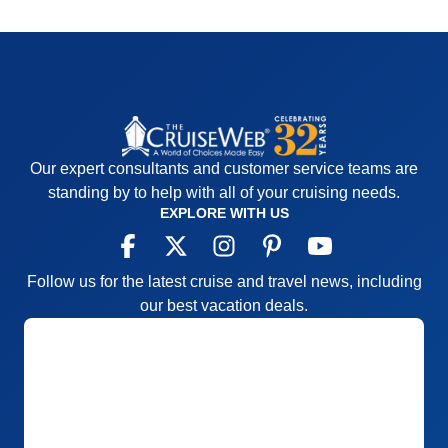
Our expert consultants and customer service teams are
standing by to help with all of your cruising needs.
EXPLORE WITH US
Follow us for the latest cruise and travel news, including
our best vacation deals.