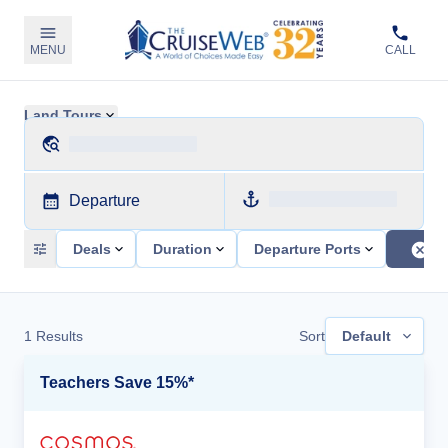
MENU
CALL
Land Tours
Departure
Deals
Duration
Departure Ports
1
Results
Sort
Default
Teachers Save 15%*