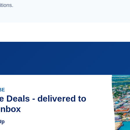
tions.
BE
e Deals - delivered to
inbox
Up