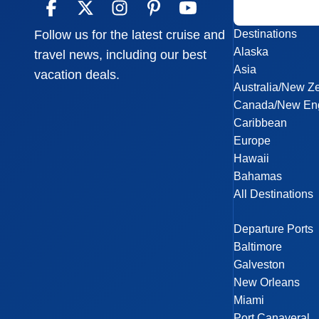
Destinations
Follow us for the latest cruise and
Alaska
travel news, including our best
Asia
vacation deals.
Australia/New Z
Canada/New En
Caribbean
Europe
Hawaii
Bahamas
All Destinations
Departure Ports
Baltimore
Galveston
New Orleans
Miami
Port Canaveral