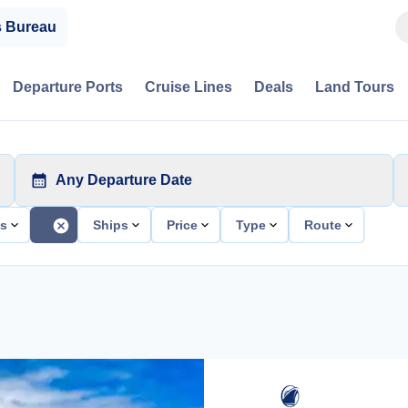
s Bureau
Departure Ports
Cruise Lines
Deals
Land Tours
Any Departure Date
ts
Ships
Price
Type
Route