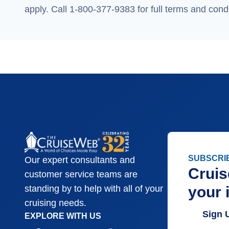
apply. Call 1-800-377-9383 for full terms and condi
SUBSCRI
Our expert consultants and
Cruis
customer service teams are
your 
standing by to help with all of your
cruising needs.
Sign 
EXPLORE WITH US