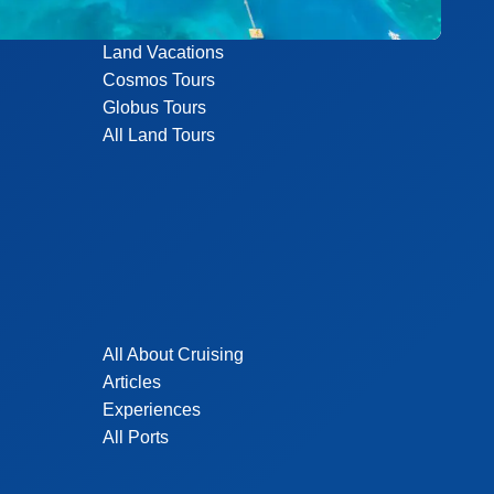
Land Vacations
Cosmos Tours
Globus Tours
All Land Tours
All About Cruising
Articles
Experiences
All Ports