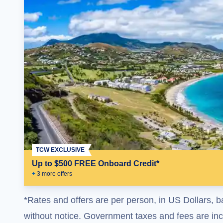
TCW EXCLUSIVE
Up to $500 FREE Onboard Credit*
+
3
more offer
s
*Rates and offers are per person, in US Dollars, b
without notice. Government taxes and fees are incl