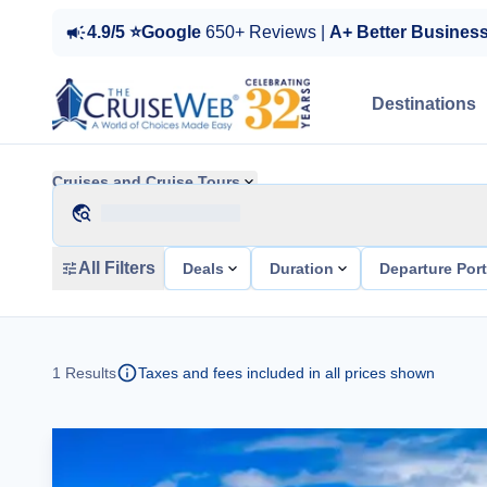
4.9/5 ⭐Google
650+ Reviews |
A+ Better Busines
Destinations
Cruises and Cruise Tours
All Filters
Deals
Duration
Departure Por
1
Results
Taxes and fees included in all prices shown