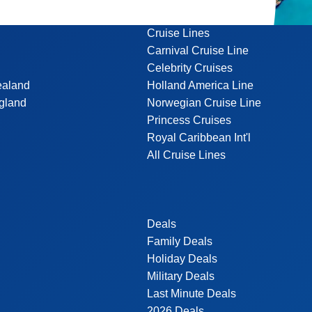
Cruise Lines
Carnival Cruise Line
Celebrity Cruises
ealand
Holland America Line
gland
Norwegian Cruise Line
Princess Cruises
Royal Caribbean Int'l
All Cruise Lines
Deals
Family Deals
Holiday Deals
Military Deals
Last Minute Deals
2026 Deals