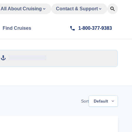
All About Cruising
Contact & Support
Find Cruises
1-800-377-9383
Sort
Default