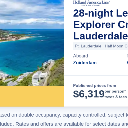
28-night 
Explorer C
Lauderdale
Ft. Lauderdale
Half Moon C
Aboard
Zuiderdam
Published prices from
$
6,319
per person*
taxes & fees
ased on double occupancy, capacity controlled, subject t
uded. Rates and offers are available for select dates and