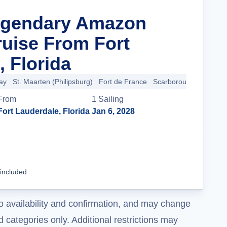
Legendary Amazon
ruise From Fort
, Florida
ay
St. Maarten (Philipsburg)
Fort de France
Scarborough
+16 mo
From
1
Sailing
Fort Lauderdale, Florida
Jan 6, 2028
Cruise Details
 included
o availability and confirmation, and may change
 categories only. Additional restrictions may