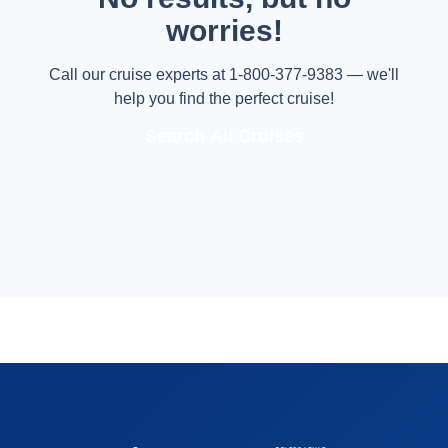
worries!
Call our cruise experts at 1-800-377-9383 — we'll
help you find the perfect cruise!
Search All Cruises