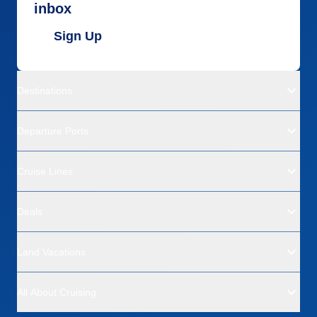
inbox
Sign Up
Destinations
Departure Ports
Cruise Lines
Deals
Land Vacations
All About Cruising