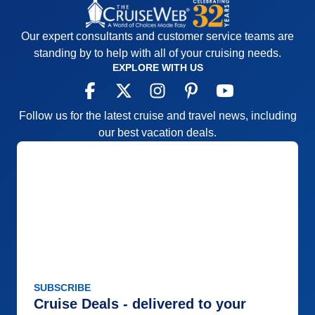
Our expert consultants and customer service teams are
standing by to help with all of your cruising needs.
EXPLORE WITH US
Follow us for the latest cruise and travel news, including
our best vacation deals.
SUBSCRIBE
Cruise Deals - delivered to your