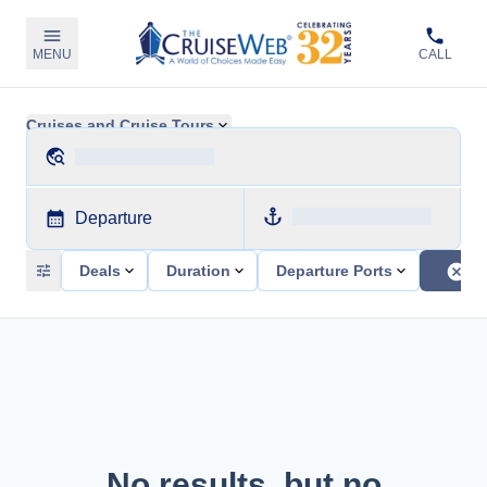
MENU
CALL
Cruises and Cruise Tours
Departure
Deals
Duration
Departure Ports
No results, but no