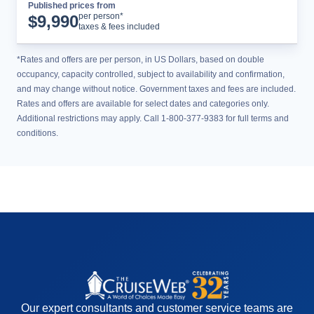
Published prices from
Cruise Details
per person*
$
9,990
taxes & fees included
*Rates and offers are per person, in US Dollars, based on double
occupancy, capacity controlled, subject to availability and confirmation,
and may change without notice. Government taxes and fees are included.
Rates and offers are available for select dates and categories only.
Additional restrictions may apply. Call 1-800-377-9383 for full terms and
conditions.
Our expert consultants and customer service teams are