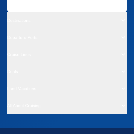
Destinations
Departure Ports
Cruise Lines
Deals
Land Vacations
All About Cruising