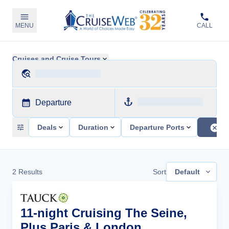
MENU
CALL
Cruises and Cruise Tours
Departure
Deals
Duration
Departure Ports
2
Results
Sort
Default
11-night Cruising The Seine,
Plus Paris & London