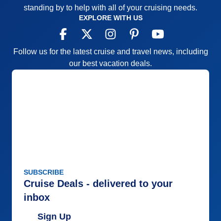
standing by to help with all of your cruising needs.
EXPLORE WITH US
Follow us for the latest cruise and travel news, including
our best vacation deals.
SUBSCRIBE
Cruise Deals - delivered to your
inbox
Sign Up