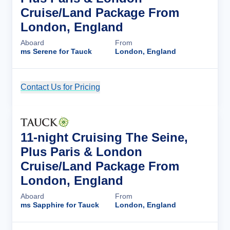
Cruise/Land Package From
London, England
Aboard
From
ms Serene for Tauck
London, England
Contact Us for Pricing
Cruise Details
11-night Cruising The Seine,
Plus Paris & London
Cruise/Land Package From
London, England
Aboard
From
ms Sapphire for Tauck
London, England