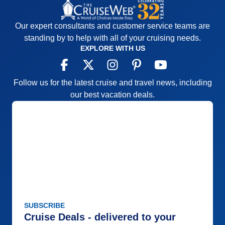
Our expert consultants and customer service teams are
standing by to help with all of your cruising needs.
EXPLORE WITH US
Follow us for the latest cruise and travel news, including
our best vacation deals.
SUBSCRIBE
Cruise Deals - delivered to your