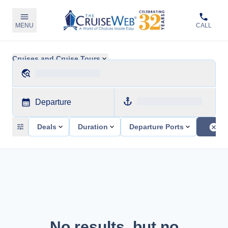
MENU
CALL
Cruises and Cruise Tours
Departure
Deals
Duration
Departure Ports
No results, but no