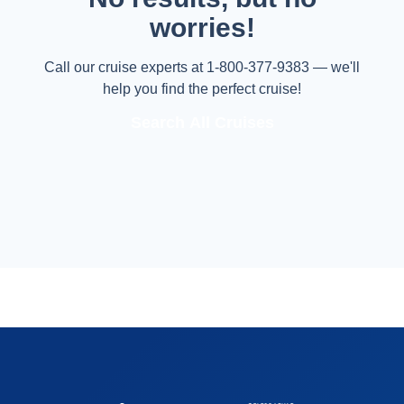
worries!
Call our cruise experts at 1-800-377-9383 — we'll
help you find the perfect cruise!
Search All Cruises