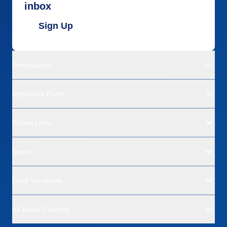
inbox
Sign Up
Destinations
Departure Ports
Cruise Lines
Deals
Land Vacations
All About Cruising