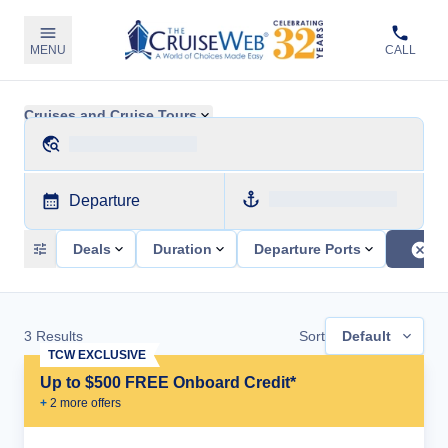
MENU
CALL
Cruises and Cruise Tours
Departure
Deals
Duration
Departure Ports
3
Results
Sort
Default
TCW EXCLUSIVE
Up to $500 FREE Onboard Credit*
+
2
more offer
s