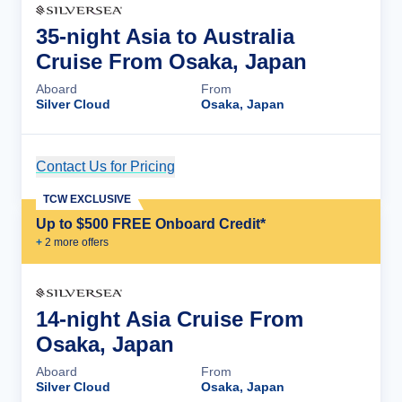
35-night Asia to Australia
Cruise From Osaka, Japan
Aboard
From
Silver Cloud
Osaka, Japan
Contact Us for Pricing
Cruise Details
TCW EXCLUSIVE
Up to $500 FREE Onboard Credit*
+
2
more offer
s
14-night Asia Cruise From
Osaka, Japan
Aboard
From
Silver Cloud
Osaka, Japan