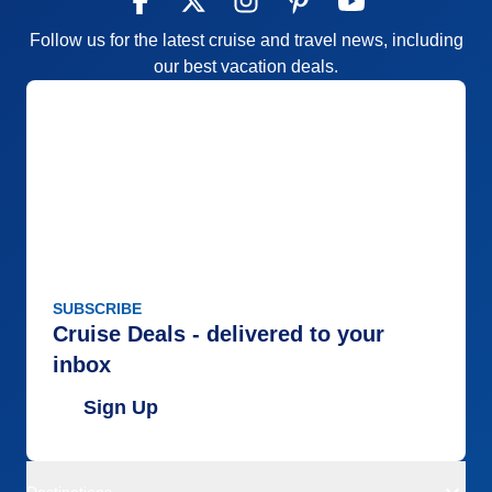
Follow us for the latest cruise and travel news, including
our best vacation deals.
SUBSCRIBE
Cruise Deals - delivered to your
inbox
Sign Up
Destinations