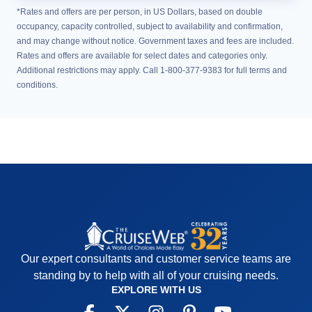
*Rates and offers are per person, in US Dollars, based on double
occupancy, capacity controlled, subject to availability and confirmation,
and may change without notice. Government taxes and fees are included.
Rates and offers are available for select dates and categories only.
Additional restrictions may apply. Call 1-800-377-9383 for full terms and
conditions.
Our expert consultants and customer service teams are
standing by to help with all of your cruising needs.
EXPLORE WITH US