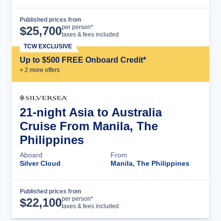
Published prices from
Cruise Details
per person*
$
25,700
taxes & fees included
TCW EXCLUSIVE
Up to $500 FREE Onboard Credit*
+
2
more offer
s
21-night Asia to Australia
Cruise From Manila, The
Philippines
Aboard
From
Silver Cloud
Manila, The Philippines
Published prices from
Cruise Details
per person*
$
22,100
taxes & fees included