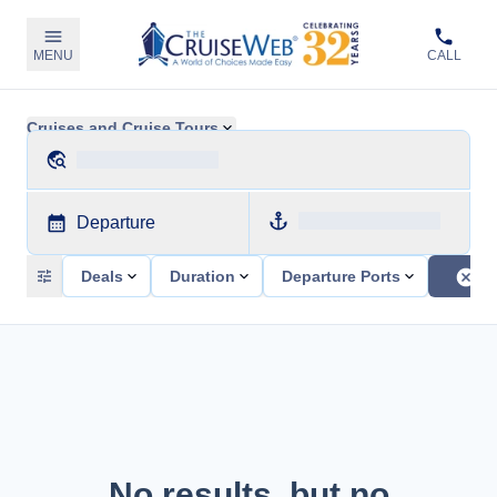
MENU
CALL
Cruises and Cruise Tours
Departure
Deals
Duration
Departure Ports
No results, but no