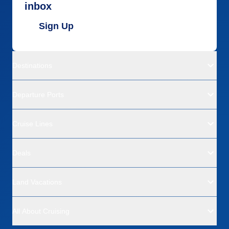
inbox
Sign Up
Destinations
Departure Ports
Cruise Lines
Deals
Land Vacations
All About Cruising