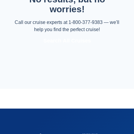
worries!
Call our cruise experts at 1-800-377-9383 — we'll
help you find the perfect cruise!
Search All Cruises