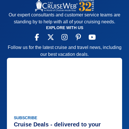
Our expert consultants and customer service teams are
standing by to help with all of your cruising needs.
EXPLORE WITH US
Follow us for the latest cruise and travel news, including
our best vacation deals.
SUBSCRIBE
Cruise Deals - delivered to your