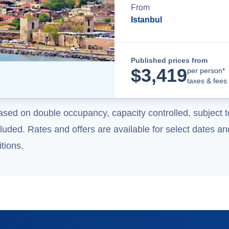
From
Istanbul
Published prices from
$
3,419
per person*
taxes & fees
ased on double occupancy, capacity controlled, subject t
uded. Rates and offers are available for select dates and
tions.