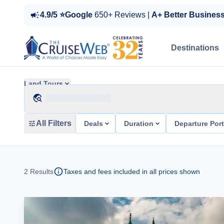
4.9/5 ⭐Google
650+ Reviews |
A+ Better Busines
Destinations
Land Tours
All Filters
Deals
Duration
Departure Por
2
Results
Taxes and fees included in all prices shown