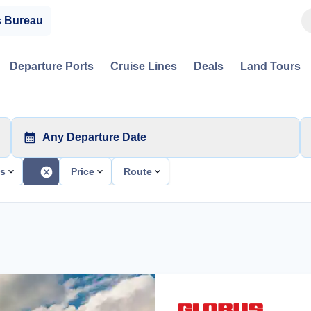
s Bureau
Departure Ports
Cruise Lines
Deals
Land Tours
Any Departure Date
ts
Price
Route