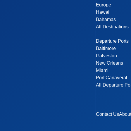
Europe
Hawaii
Bahamas
All Destinations
Departure Ports
Baltimore
Galveston
New Orleans
Miami
Port Canaveral
All Departure Po
Contact Us
Abou