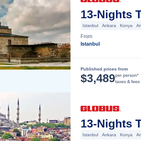
13-Nights T
Istanbul
Ankara
Konya
An
From
Istanbul
Published prices from
$
3,489
per person*
taxes & fees
13-Nights T
Istanbul
Ankara
Konya
An