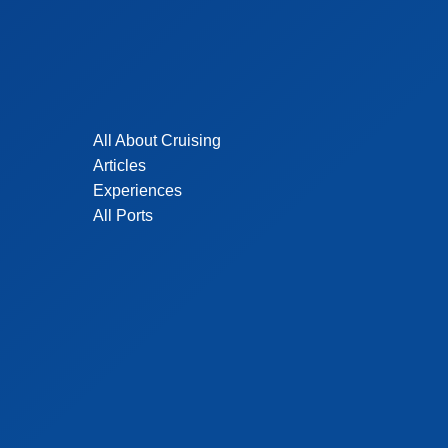
All About Cruising
Articles
Experiences
All Ports