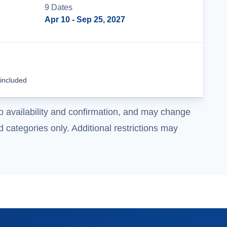
9
Date
s
Apr 10
- Sep 25, 2027
Tour Details
 included
o availability and confirmation, and may change
 categories only. Additional restrictions may