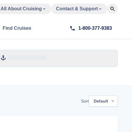
All About Cruising
Contact & Support
Find Cruises
1-800-377-9383
Sort
Default