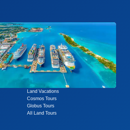
Land Vacations
Cosmos Tours
Globus Tours
All Land Tours