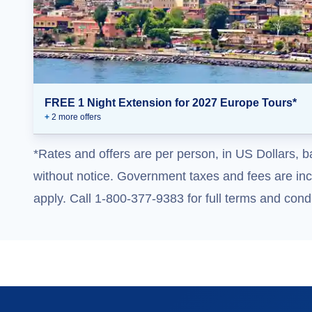
FREE 1 Night Extension for 2027 Europe Tours*
+
2
more offer
s
*Rates and offers are per person, in US Dollars, b
without notice. Government taxes and fees are incl
apply. Call 1-800-377-9383 for full terms and condi