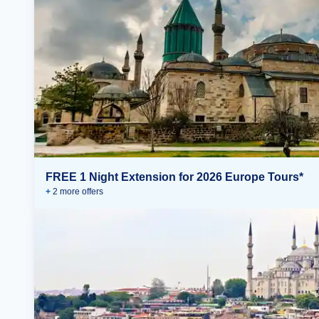
FREE 1 Night Extension for 2026 Europe Tours*
+
2
more offer
s