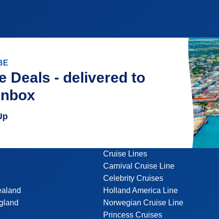
BE
e Deals - delivered to
inbox
Up
Cruise Lines
Carnival Cruise Line
Celebrity Cruises
ealand
Holland America Line
gland
Norwegian Cruise Line
Princess Cruises