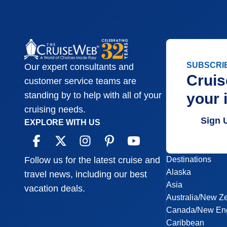
SUBSCRI
Our expert consultants and
Cruis
customer service teams are
your 
standing by to help with all of your
cruising needs.
Sign 
EXPLORE WITH US
Destinations
Follow us for the latest cruise and
Alaska
travel news, including our best
Asia
vacation deals.
Australia/New Z
Canada/New En
Caribbean