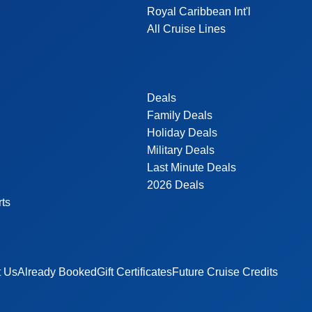
Royal Caribbean Int'l
All Cruise Lines
Deals
Family Deals
Holiday Deals
Military Deals
Last Minute Deals
2026 Deals
rts
t Us
Already Booked
Gift Certificates
Future Cruise Credits