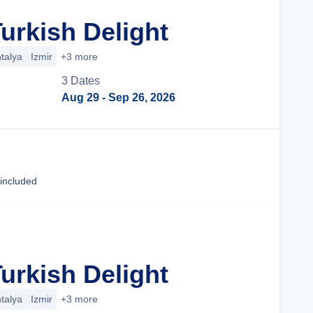
urkish Delight
talya
Izmir
+3 more
3
Date
s
Aug 29
- Sep 26, 2026
Tour Details
 included
urkish Delight
talya
Izmir
+3 more