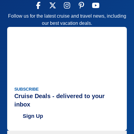
Follow us for the latest cruise and travel news, including
our best vacation deals.
SUBSCRIBE
Cruise Deals - delivered to your
inbox
Sign Up