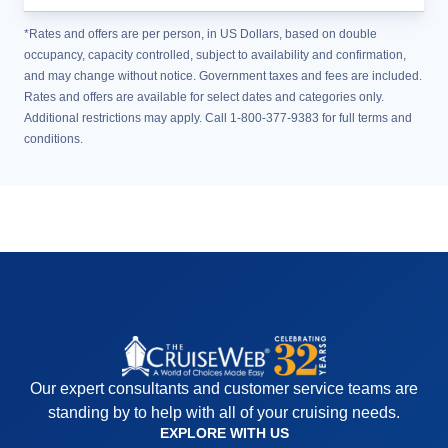
*Rates and offers are per person, in US Dollars, based on double
occupancy, capacity controlled, subject to availability and confirmation,
and may change without notice. Government taxes and fees are included.
Rates and offers are available for select dates and categories only.
Additional restrictions may apply. Call 1-800-377-9383 for full terms and
conditions.
Our expert consultants and customer service teams are
standing by to help with all of your cruising needs.
EXPLORE WITH US