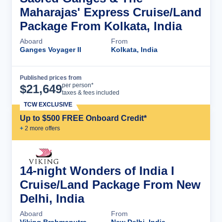
Maharajas' Express Cruise/Land
Package From Kolkata, India
Aboard
From
Ganges Voyager II
Kolkata, India
Published prices from
Cruise Details
per person*
$
21,649
taxes & fees included
TCW EXCLUSIVE
Up to $500 FREE Onboard Credit*
+
2
more offer
s
14-night Wonders of India I
Cruise/Land Package From New
Delhi, India
Aboard
From