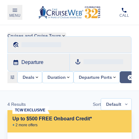
MENU
CALL
Cruises and Cruise Tours
Departure
Deals
Duration
Departure Ports
4
Results
Sort
Default
TCW EXCLUSIVE
Up to $500 FREE Onboard Credit*
+
2
more offer
s