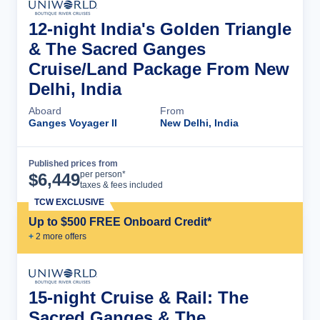
12-night India's Golden Triangle
& The Sacred Ganges
Cruise/Land Package From New
Delhi, India
Aboard
From
Ganges Voyager II
New Delhi, India
Published prices from
Cruise Details
per person*
$
6,449
taxes & fees included
TCW EXCLUSIVE
Up to $500 FREE Onboard Credit*
+
2
more offer
s
15-night Cruise & Rail: The
Sacred Ganges & The