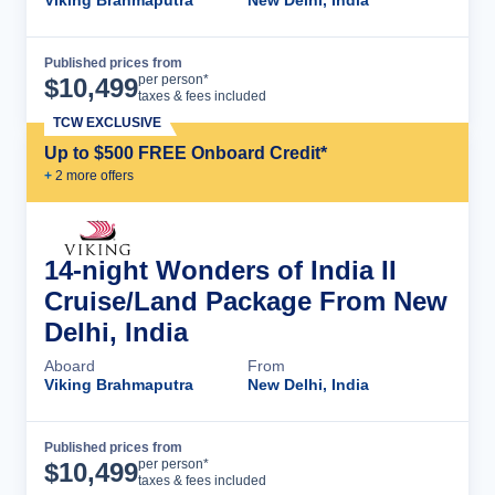
Viking Brahmaputra
New Delhi, India
Published prices from
Cruise Details
per person*
$
10,499
taxes & fees included
TCW EXCLUSIVE
Up to $500 FREE Onboard Credit*
+
2
more offer
s
14-night Wonders of India II
Cruise/Land Package From New
Delhi, India
Aboard
From
Viking Brahmaputra
New Delhi, India
Published prices from
Cruise Details
per person*
$
10,499
taxes & fees included