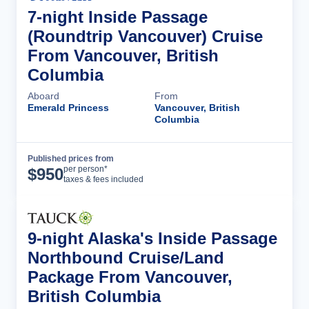
7-night Inside Passage
(Roundtrip Vancouver) Cruise
From Vancouver, British
Columbia
Aboard
From
Emerald Princess
Vancouver, British
Columbia
Published prices from
Cruise Details
per person*
$
950
taxes & fees included
9-night Alaska's Inside Passage
Northbound Cruise/Land
Package From Vancouver,
British Columbia