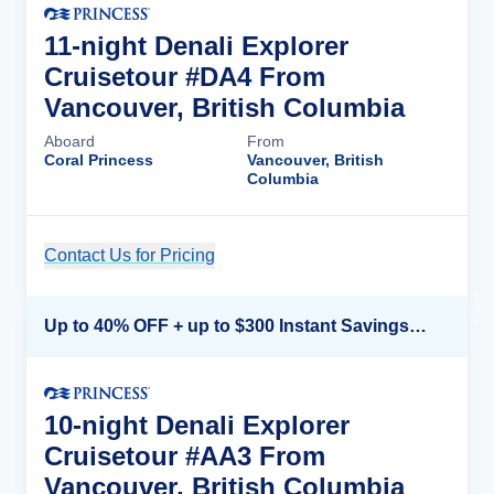
11-night Denali Explorer
Cruisetour #DA4 From
Vancouver, British Columbia
Aboard
From
Coral Princess
Vancouver, British
Columbia
Contact Us for Pricing
Cruise Details
Up to 40% OFF + up to $300 Instant Savings + FREE 3rd & 4th Guest*
10-night Denali Explorer
Cruisetour #AA3 From
Vancouver, British Columbia