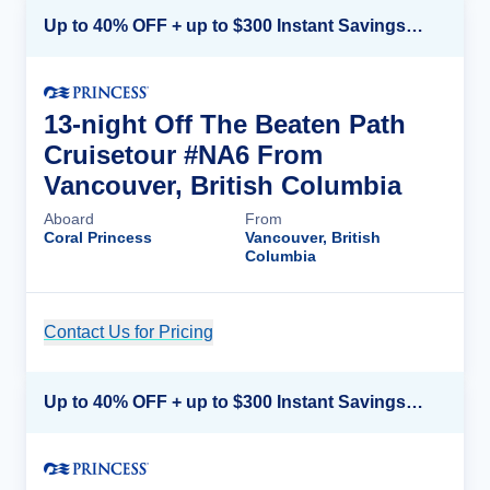
Up to 40% OFF + up to $300 Instant Savings + FREE 3rd & 4th Guest*
13-night Off The Beaten Path
Cruisetour #NA6 From
Vancouver, British Columbia
Aboard
From
Coral Princess
Vancouver, British
Columbia
Contact Us for Pricing
Cruise Details
Up to 40% OFF + up to $300 Instant Savings + FREE 3rd & 4th Guest*