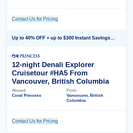
Contact Us for Pricing
Cruise Details
Up to 40% OFF + up to $300 Instant Savings + FREE 3rd & 4th Guest*
12-night Denali Explorer
Cruisetour #HA5 From
Vancouver, British Columbia
Aboard
From
Coral Princess
Vancouver, British
Columbia
Contact Us for Pricing
Cruise Details