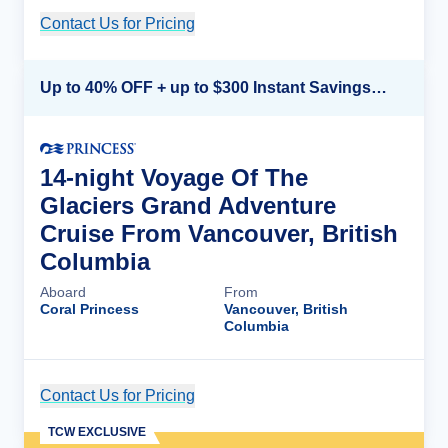
Contact Us for Pricing
Cruise Details
Up to 40% OFF + up to $300 Instant Savings + FREE 3rd & 4th Guest*
14-night Voyage Of The
Glaciers Grand Adventure
Cruise From Vancouver, British
Columbia
Aboard
From
Coral Princess
Vancouver, British
Columbia
Contact Us for Pricing
Cruise Details
TCW EXCLUSIVE