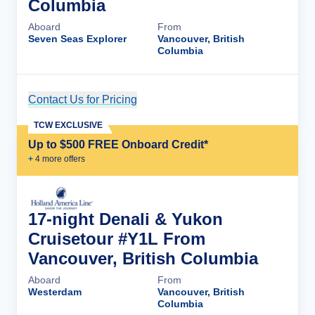
Columbia
Aboard
From
Seven Seas Explorer
Vancouver, British
Columbia
Contact Us for Pricing
Cruise Details
TCW EXCLUSIVE
Up to $500 FREE Onboard Credit*
+
4
more offer
s
17-night Denali & Yukon
Cruisetour #Y1L From
Vancouver, British Columbia
Aboard
From
Westerdam
Vancouver, British
Columbia