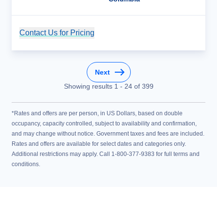
Contact Us for Pricing
Cruise Details
Next
Showing results
1
-
24
of
399
*Rates and offers are per person, in US Dollars, based on double
occupancy, capacity controlled, subject to availability and confirmation,
and may change without notice. Government taxes and fees are included.
Rates and offers are available for select dates and categories only.
Additional restrictions may apply. Call 1-800-377-9383 for full terms and
conditions.