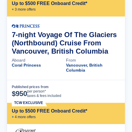
Up to $500 FREE Onboard Credit*
+
3
more offer
s
7-night Voyage Of The Glaciers
(Northbound) Cruise From
Vancouver, British Columbia
Aboard
From
Coral Princess
Vancouver, British
Columbia
Published prices from
Cruise Details
per person*
$
950
taxes & fees included
TCW EXCLUSIVE
Up to $500 FREE Onboard Credit*
+
4
more offer
s