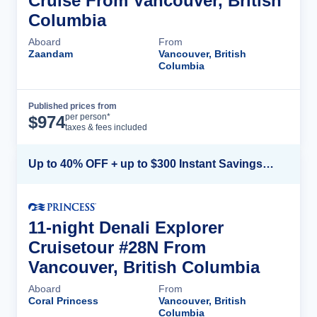
Cruise From Vancouver, British
Columbia
Aboard
From
Zaandam
Vancouver, British
Columbia
Published prices from
Cruise Details
per person*
$
974
taxes & fees included
Up to 40% OFF + up to $300 Instant Savings + FREE 3rd & 4th Guest*
11-night Denali Explorer
Cruisetour #28N From
Vancouver, British Columbia
Aboard
From
Coral Princess
Vancouver, British
Columbia