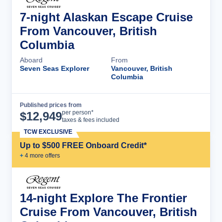
7-night Alaskan Escape Cruise
From Vancouver, British
Columbia
Aboard
From
Seven Seas Explorer
Vancouver, British
Columbia
Published prices from
Cruise Details
per person*
$
12,949
taxes & fees included
TCW EXCLUSIVE
Up to $500 FREE Onboard Credit*
+
4
more offer
s
14-night Explore The Frontier
Cruise From Vancouver, British