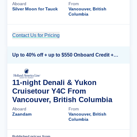
Aboard
From
Silver Moon for Tauck
Vancouver, British
Columbia
Contact Us for Pricing
Cruise Details
Up to 40% off + up to $550 Onboard Credit + FREE 3rd & 4th Guest*
11-night Denali & Yukon
Cruisetour Y4C From
Vancouver, British Columbia
Aboard
From
Zaandam
Vancouver, British
Columbia
Published prices from