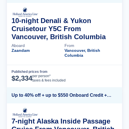
10-night Denali & Yukon
Cruisetour Y5C From
Vancouver, British Columbia
Aboard
From
Zaandam
Vancouver, British
Columbia
Published prices from
Cruise Details
per person*
$
2,334
taxes & fees included
Up to 40% off + up to $550 Onboard Credit + FREE 3rd & 4th Guest*
7-night Alaska Inside Passage