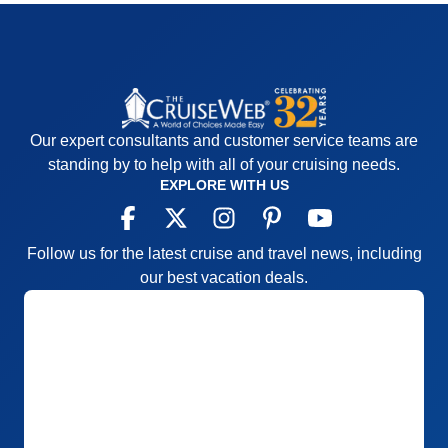
Our expert consultants and customer service teams are
standing by to help with all of your cruising needs.
EXPLORE WITH US
Follow us for the latest cruise and travel news, including
our best vacation deals.