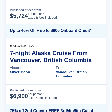
Published prices from
Cruise Details
per person*
$
5,724
taxes & fees included
Up to 40% Off + up to $600 Onboard Credit*
7-night Alaska Cruise From
Vancouver, British Columbia
Aboard
From
Silver Moon
Vancouver, British
Columbia
Published prices from
Cruise Details
per person*
$
6,900
taxes & fees included
75% off 2nd Guest + FREE 3rd/4th/5th Guests + up to $850 Instant Savings*