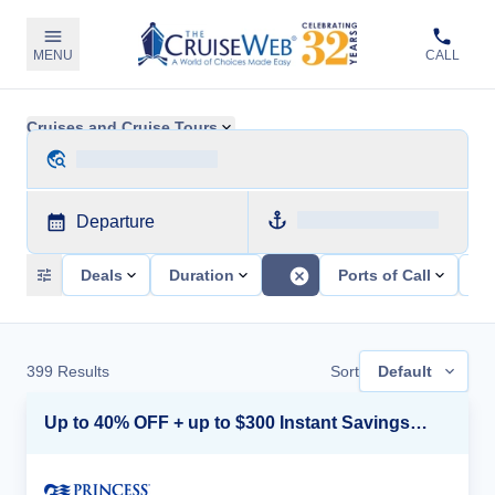
MENU
CALL
Cruises and Cruise Tours
Departure
Deals
Duration
Ports of Call
Sh
399
Results
Sort
Default
Up to 40% OFF + up to $300 Instant Savings + FREE 3rd & 4th Guest*