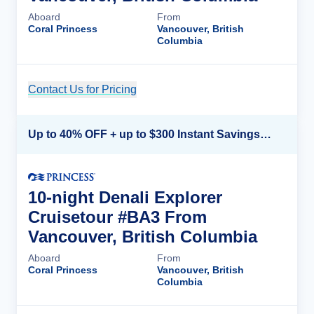
Aboard
From
Coral Princess
Vancouver, British
Columbia
Contact Us for Pricing
Cruise Details
Up to 40% OFF + up to $300 Instant Savings + FREE 3rd & 4th Guest*
10-night Denali Explorer
Cruisetour #BA3 From
Vancouver, British Columbia
Aboard
From
Coral Princess
Vancouver, British
Columbia