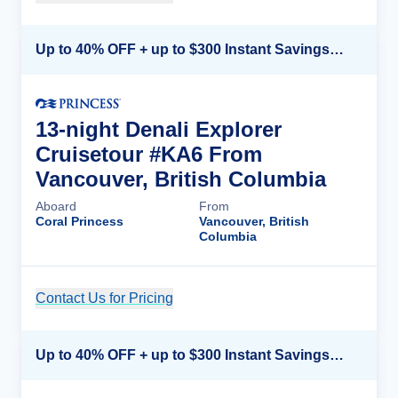
Up to 40% OFF + up to $300 Instant Savings + FREE 3rd & 4th Guest*
13-night Denali Explorer
Cruisetour #KA6 From
Vancouver, British Columbia
Aboard
From
Coral Princess
Vancouver, British
Columbia
Contact Us for Pricing
Cruise Details
Up to 40% OFF + up to $300 Instant Savings + FREE 3rd & 4th Guest*