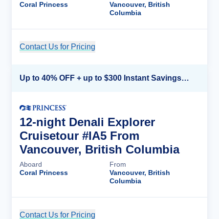
Coral Princess
Vancouver, British
Columbia
Contact Us for Pricing
Cruise Details
Up to 40% OFF + up to $300 Instant Savings + FREE 3rd & 4th Guest*
12-night Denali Explorer
Cruisetour #IA5 From
Vancouver, British Columbia
Aboard
From
Coral Princess
Vancouver, British
Columbia
Contact Us for Pricing
Cruise Details