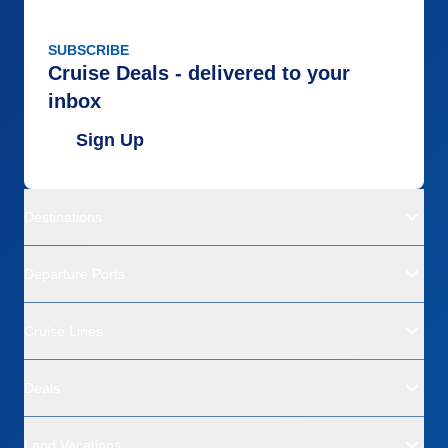
SUBSCRIBE
Cruise Deals - delivered to your
inbox
Sign Up
Destinations
Departure Ports
Cruise Lines
Deals
Land Vacations