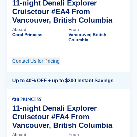
11-night Denali Explorer
Cruisetour #EA4 From
Vancouver, British Columbia
Aboard
From
Coral Princess
Vancouver, British
Columbia
Contact Us for Pricing
Cruise Details
Up to 40% OFF + up to $300 Instant Savings + FREE 3rd & 4th Guest*
11-night Denali Explorer
Cruisetour #FA4 From
Vancouver, British Columbia
Aboard
From