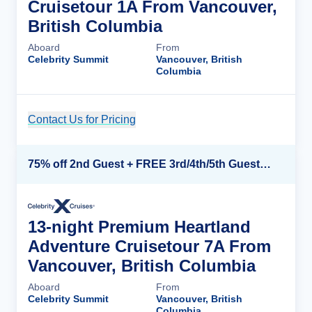
Cruisetour 1A From Vancouver,
British Columbia
Aboard
From
Celebrity Summit
Vancouver, British
Columbia
Contact Us for Pricing
Cruise Details
75% off 2nd Guest + FREE 3rd/4th/5th Guests + up to $850 Instant Savings*
13-night Premium Heartland
Adventure Cruisetour 7A From
Vancouver, British Columbia
Aboard
From
Celebrity Summit
Vancouver, British
Columbia