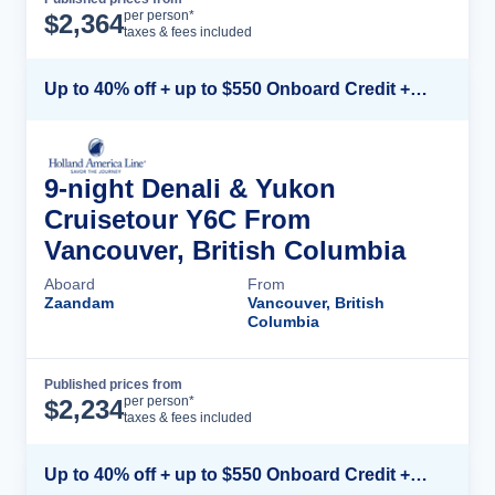
Cruise Details
per person*
$
2,364
taxes & fees included
Up to 40% off + up to $550 Onboard Credit + FREE 3rd & 4th Guest*
9-night Denali & Yukon
Cruisetour Y6C From
Vancouver, British Columbia
Aboard
From
Zaandam
Vancouver, British
Columbia
Published prices from
Cruise Details
per person*
$
2,234
taxes & fees included
Up to 40% off + up to $550 Onboard Credit + FREE 3rd & 4th Guest*