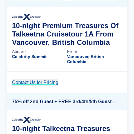
10-night Premium Treasures Of
Talkeetna Cruisetour 1A From
Vancouver, British Columbia
Aboard
From
Celebrity Summit
Vancouver, British
Columbia
Contact Us for Pricing
Cruise Details
75% off 2nd Guest + FREE 3rd/4th/5th Guests + up to $850 Instant Savings*
10-night Talkeetna Treasures