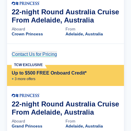
22-night Round Australia Cruise
From Adelaide, Australia
Aboard
From
Crown Princess
Adelaide, Australia
Contact Us for Pricing
Cruise Details
TCW EXCLUSIVE
Up to $500 FREE Onboard Credit*
+
3
more offer
s
22-night Round Australia Cruise
From Adelaide, Australia
Aboard
From
Grand Princess
Adelaide, Australia