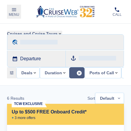
MENU
CALL
Cruises and Cruise Tours
Departure
Deals
Duration
Ports of Call
Sh
6
Results
Sort
Default
TCW EXCLUSIVE
Up to $500 FREE Onboard Credit*
+
3
more offer
s