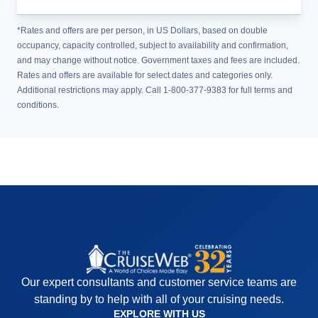
*Rates and offers are per person, in US Dollars, based on double
occupancy, capacity controlled, subject to availability and confirmation,
and may change without notice. Government taxes and fees are included.
Rates and offers are available for select dates and categories only.
Additional restrictions may apply. Call 1-800-377-9383 for full terms and
conditions.
Our expert consultants and customer service teams are
standing by to help with all of your cruising needs.
EXPLORE WITH US