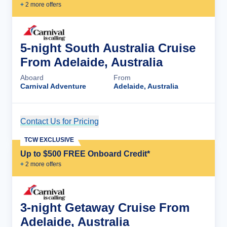
+
2
more offer
s
5-night South Australia Cruise
From Adelaide, Australia
Aboard
From
Carnival Adventure
Adelaide, Australia
Contact Us for Pricing
Cruise Details
TCW EXCLUSIVE
Up to $500 FREE Onboard Credit*
+
2
more offer
s
3-night Getaway Cruise From
Adelaide, Australia