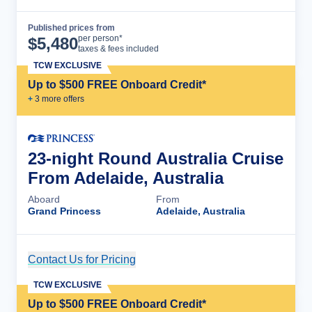
Published prices from
Cruise Details
per person*
$
5,480
taxes & fees included
TCW EXCLUSIVE
Up to $500 FREE Onboard Credit*
+
3
more offer
s
23-night Round Australia Cruise
From Adelaide, Australia
Aboard
From
Grand Princess
Adelaide, Australia
Contact Us for Pricing
Cruise Details
TCW EXCLUSIVE
Up to $500 FREE Onboard Credit*