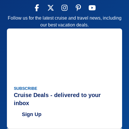
Follow us for the latest cruise and travel news, including
our best vacation deals.
SUBSCRIBE
Cruise Deals - delivered to your
inbox
Sign Up