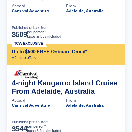
Aboard
From
Carnival Adventure
Adelaide, Australia
Published prices from
Cruise Details
per person*
$
509
taxes & fees included
TCW EXCLUSIVE
Up to $500 FREE Onboard Credit*
+
2
more offer
s
4-night Kangaroo Island Cruise
From Adelaide, Australia
Aboard
From
Carnival Adventure
Adelaide, Australia
Published prices from
Cruise Details
per person*
$
544
taxes & fees included