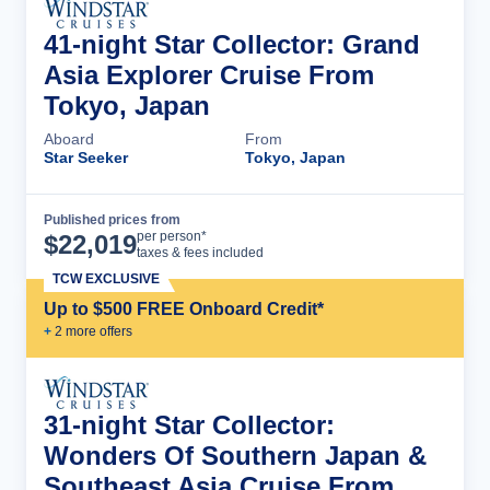
41-night Star Collector: Grand
Asia Explorer Cruise From
Tokyo, Japan
Aboard
From
Star Seeker
Tokyo, Japan
Published prices from
Cruise Details
per person*
$
22,019
taxes & fees included
TCW EXCLUSIVE
Up to $500 FREE Onboard Credit*
+
2
more offer
s
31-night Star Collector:
Wonders Of Southern Japan &
Southeast Asia Cruise From