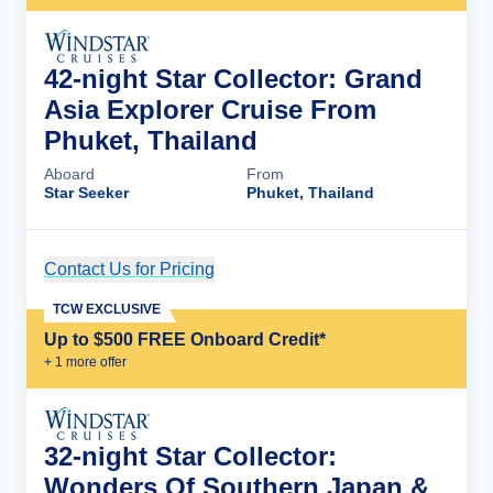
42-night Star Collector: Grand
Asia Explorer Cruise From
Phuket, Thailand
Aboard
From
Star Seeker
Phuket, Thailand
Contact Us for Pricing
Cruise Details
TCW EXCLUSIVE
Up to $500 FREE Onboard Credit*
+
1
more offer
32-night Star Collector:
Wonders Of Southern Japan &