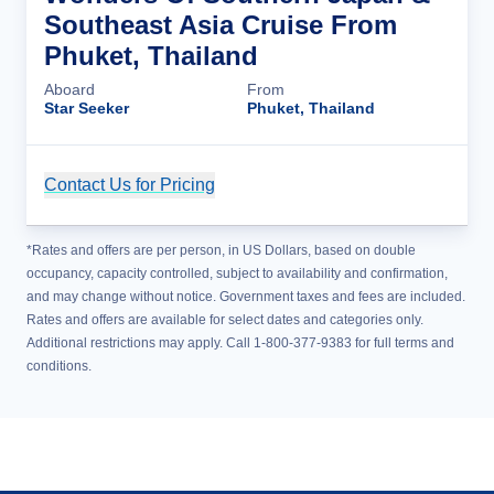
Southeast Asia Cruise From
Phuket, Thailand
Aboard
From
Star Seeker
Phuket, Thailand
Contact Us for Pricing
Cruise Details
*Rates and offers are per person, in US Dollars, based on double
occupancy, capacity controlled, subject to availability and confirmation,
and may change without notice. Government taxes and fees are included.
Rates and offers are available for select dates and categories only.
Additional restrictions may apply. Call 1-800-377-9383 for full terms and
conditions.