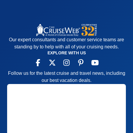
Our expert consultants and customer service teams are
standing by to help with all of your cruising needs.
EXPLORE WITH US
Follow us for the latest cruise and travel news, including
our best vacation deals.