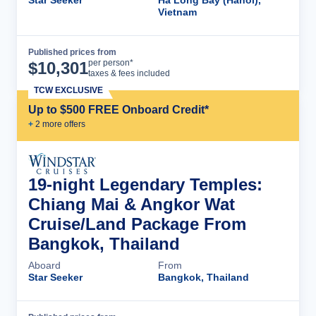
Star Seeker
Ha Long Bay (Hanoi),
Vietnam
Published prices from
Cruise Details
per person*
$
10,301
taxes & fees included
TCW EXCLUSIVE
Up to $500 FREE Onboard Credit*
+
2
more offer
s
19-night Legendary Temples:
Chiang Mai & Angkor Wat
Cruise/Land Package From
Bangkok, Thailand
Aboard
From
Star Seeker
Bangkok, Thailand