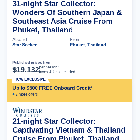
31-night Star Collector:
Wonders Of Southern Japan &
Southeast Asia Cruise From
Phuket, Thailand
Aboard
From
Star Seeker
Phuket, Thailand
Published prices from
Cruise Details
per person*
$
19,132
taxes & fees included
TCW EXCLUSIVE
Up to $500 FREE Onboard Credit*
+
2
more offer
s
21-night Star Collector:
Captivating Vietnam & Thailand
Cruise From Phuket, Thailand