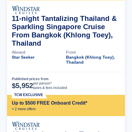
11-night Tantalizing Thailand &
Sparkling Singapore Cruise
From Bangkok (Khlong Toey),
Thailand
Aboard
From
Star Seeker
Bangkok (Khlong Toey),
Thailand
Published prices from
Cruise Details
per person*
$
5,952
taxes & fees included
TCW EXCLUSIVE
Up to $500 FREE Onboard Credit*
+
2
more offer
s