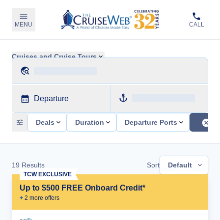
MENU
CALL
Cruises and Cruise Tours
Departure
Deals
Duration
Departure Ports
19
Results
Sort
Default
TCW EXCLUSIVE
Up to $500 FREE Onboard Credit*
+
2
more offer
s