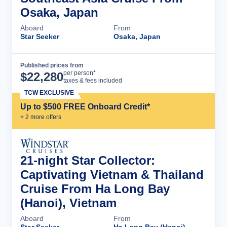
Osaka, Japan
Aboard
From
Star Seeker
Osaka, Japan
Published prices from
Cruise Details
per person*
$
22,280
taxes & fees included
TCW EXCLUSIVE
Up to $500 FREE Onboard Credit*
+
2
more offer
s
21-night Star Collector:
Captivating Vietnam & Thailand
Cruise From Ha Long Bay
(Hanoi), Vietnam
Aboard
From