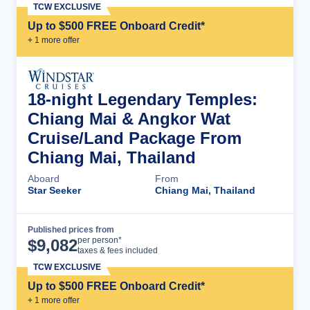
TCW EXCLUSIVE
Up to $500 FREE Onboard Credit*
+
1
more offer
18-night Legendary Temples:
Chiang Mai & Angkor Wat
Cruise/Land Package From
Chiang Mai, Thailand
Aboard
From
Star Seeker
Chiang Mai, Thailand
Published prices from
Cruise Details
per person*
$
9,082
taxes & fees included
TCW EXCLUSIVE
Up to $500 FREE Onboard Credit*
+
1
more offer