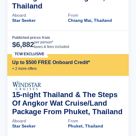
Thailand
Aboard
From
Star Seeker
Chiang Mai, Thailand
Published prices from
Cruise Details
per person*
$
6,882
taxes & fees included
TCW EXCLUSIVE
Up to $500 FREE Onboard Credit*
+
2
more offer
s
15-night Thailand & The Steps
Of Angkor Wat Cruise/Land
Package From Phuket, Thailand
Aboard
From
Star Seeker
Phuket, Thailand