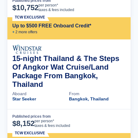
Published prices from
Cruise Details
per person*
$
10,752
taxes & fees included
TCW EXCLUSIVE
Up to $500 FREE Onboard Credit*
+
2
more offer
s
15-night Thailand & The Steps
Of Angkor Wat Cruise/Land
Package From Bangkok,
Thailand
Aboard
From
Star Seeker
Bangkok, Thailand
Published prices from
Cruise Details
per person*
$
8,152
taxes & fees included
TCW EXCLUSIVE