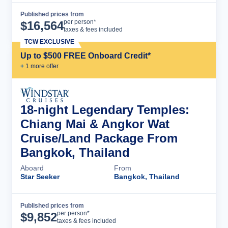
Published prices from
Cruise Details
per person*
$
16,564
taxes & fees included
TCW EXCLUSIVE
Up to $500 FREE Onboard Credit*
+
1
more offer
18-night Legendary Temples:
Chiang Mai & Angkor Wat
Cruise/Land Package From
Bangkok, Thailand
Aboard
From
Star Seeker
Bangkok, Thailand
Published prices from
Cruise Details
per person*
$
9,852
taxes & fees included