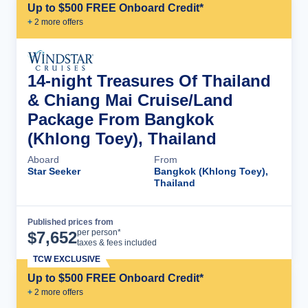
Up to $500 FREE Onboard Credit*
+
2
more offer
s
14-night Treasures Of Thailand
& Chiang Mai Cruise/Land
Package From Bangkok
(Khlong Toey), Thailand
Aboard
From
Star Seeker
Bangkok (Khlong Toey),
Thailand
Published prices from
Cruise Details
per person*
$
7,652
taxes & fees included
TCW EXCLUSIVE
Up to $500 FREE Onboard Credit*
+
2
more offer
s