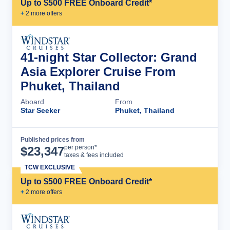
Up to $500 FREE Onboard Credit*
+
2
more offer
s
41-night Star Collector: Grand
Asia Explorer Cruise From
Phuket, Thailand
Aboard
From
Star Seeker
Phuket, Thailand
Published prices from
Cruise Details
per person*
$
23,347
taxes & fees included
TCW EXCLUSIVE
Up to $500 FREE Onboard Credit*
+
2
more offer
s