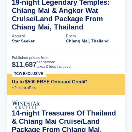
19-night Legendary Temples:
Chiang Mai & Angkor Wat
Cruise/Land Package From
Chiang Mai, Thailand
Aboard
From
Star Seeker
Chiang Mai, Thailand
Published prices from
Cruise Details
per person*
$
11,687
taxes & fees included
TCW EXCLUSIVE
Up to $500 FREE Onboard Credit*
+
2
more offer
s
14-night Treasures Of Thailand
& Chiang Mai Cruise/Land
Package From Chiang Mai,