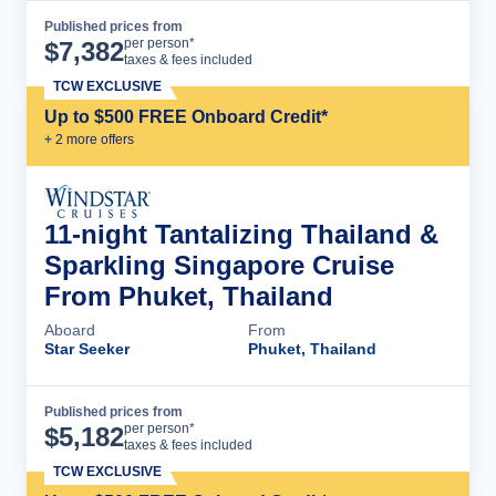
Published prices from
Cruise Details
per person*
$
7,382
taxes & fees included
TCW EXCLUSIVE
Up to $500 FREE Onboard Credit*
+
2
more offer
s
11-night Tantalizing Thailand &
Sparkling Singapore Cruise
From Phuket, Thailand
Aboard
From
Star Seeker
Phuket, Thailand
Published prices from
Cruise Details
per person*
$
5,182
taxes & fees included
TCW EXCLUSIVE