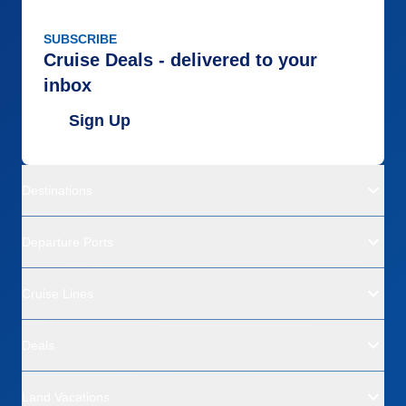
SUBSCRIBE
Cruise Deals - delivered to your
inbox
Sign Up
Destinations
Departure Ports
Cruise Lines
Deals
Land Vacations