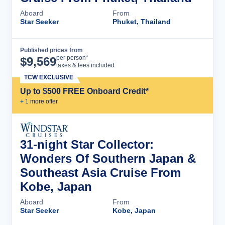
Aboard
From
Star Seeker
Phuket, Thailand
Published prices from
Cruise Details
per person*
$
9,569
taxes & fees included
TCW EXCLUSIVE
Up to $500 FREE Onboard Credit*
+
1
more offer
31-night Star Collector:
Wonders Of Southern Japan &
Southeast Asia Cruise From
Kobe, Japan
Aboard
From
Star Seeker
Kobe, Japan