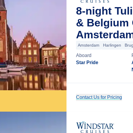
8-night Tul
& Belgium 
Amsterdam
Amsterdam
Harlingen
Bru
Aboard
Star Pride
Contact Us for Pricing