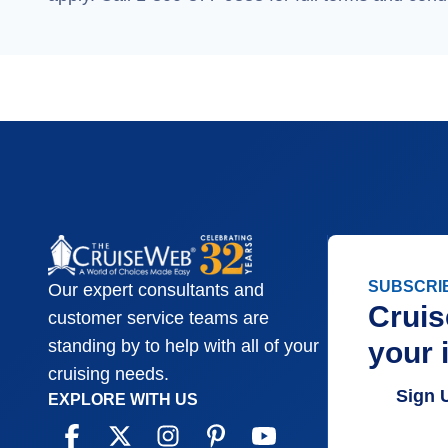
SUBSCRI
Our expert consultants and
Cruis
customer service teams are
your 
standing by to help with all of your
cruising needs.
Sign 
EXPLORE WITH US