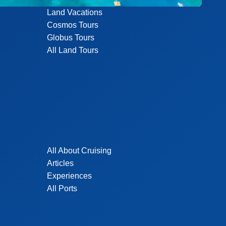
Land Vacations
Cosmos Tours
Globus Tours
All Land Tours
All About Cruising
Articles
Experiences
All Ports