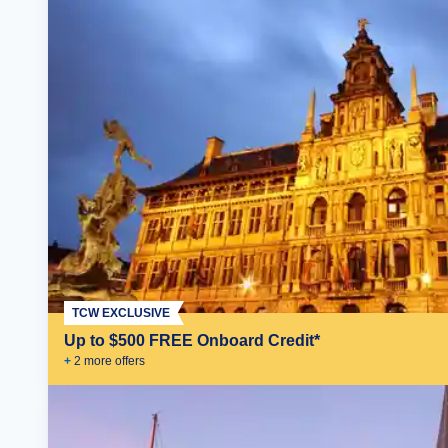
TCW EXCLUSIVE
Up to $500 FREE Onboard Credit*
+
2
more offer
s