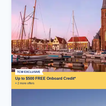
TCW EXCLUSIVE
Up to $500 FREE Onboard Credit*
+
2
more offer
s