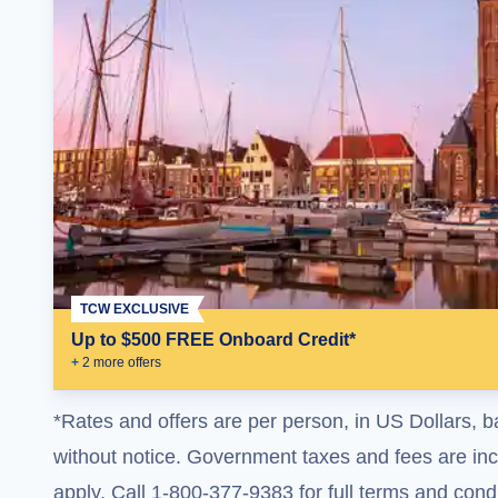
TCW EXCLUSIVE
Up to $500 FREE Onboard Credit*
+
2
more offer
s
*Rates and offers are per person, in US Dollars, b
without notice. Government taxes and fees are incl
apply. Call 1-800-377-9383 for full terms and condi