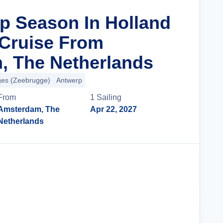
ip Season In Holland
Cruise From
, The Netherlands
ges (Zeebrugge)
Antwerp
From
1
Sailing
Amsterdam, The
Apr 22, 2027
Netherlands
Cruise Details