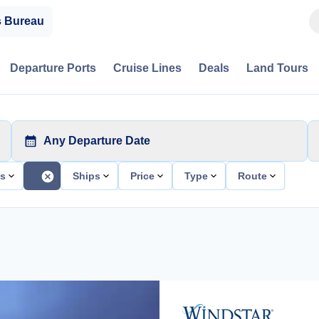
s Bureau
Departure Ports
Cruise Lines
Deals
Land Tours
Any Departure Date
ts
Ships
Price
Type
Route