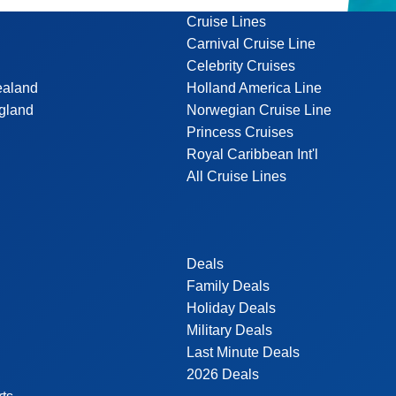
Cruise Lines
Carnival Cruise Line
Celebrity Cruises
ealand
Holland America Line
gland
Norwegian Cruise Line
Princess Cruises
Royal Caribbean Int'l
All Cruise Lines
Deals
Family Deals
Holiday Deals
Military Deals
Last Minute Deals
2026 Deals