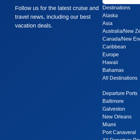
Destinations
Follow us for the latest cruise and
Alaska
travel news, including our best
Asia
vacation deals.
Australia/New Z
Canada/New En
Caribbean
Europe
Hawaii
Bahamas
All Destinations
Departure Ports
Baltimore
Galveston
New Orleans
Miami
Port Canaveral