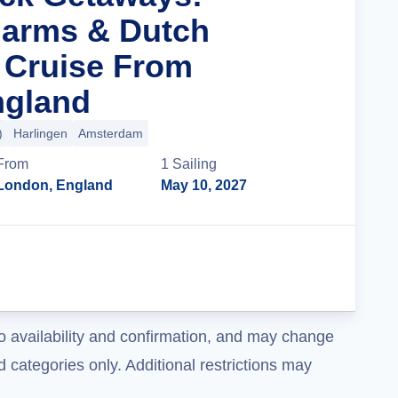
harms & Dutch
 Cruise From
ngland
)
Harlingen
Amsterdam
From
1
Sailing
London, England
May 10, 2027
Cruise Details
o availability and confirmation, and may change
 categories only. Additional restrictions may