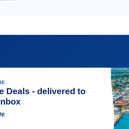
BE
e Deals - delivered to
inbox
Up