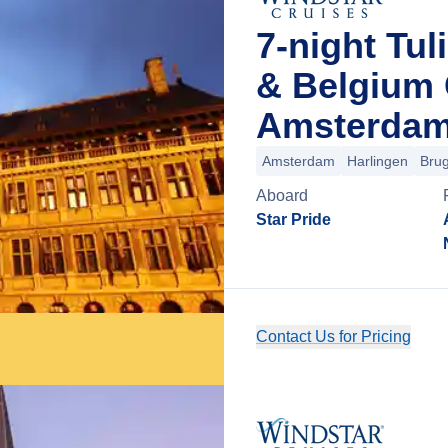
7-night Tul
& Belgium 
Amsterdam
Amsterdam
Harlingen
Bru
Aboard
Star Pride
Contact Us for Pricing