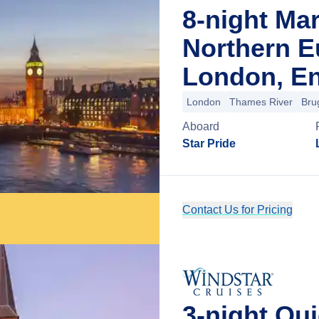
8-night Mar
Northern E
London, E
London
Thames River
Bru
Aboard
Star Pride
Contact Us for Pricing
3-night Qu