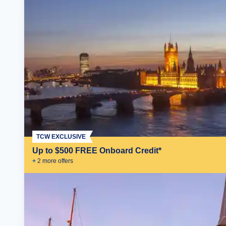
TCW EXCLUSIVE
Up to $500 FREE Onboard Credit*
+
2
more offer
s