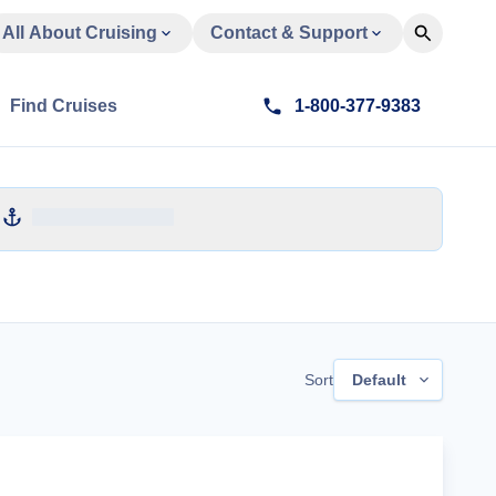
All About Cruising
Contact & Support
Find Cruises
1-800-377-9383
Sort
Default