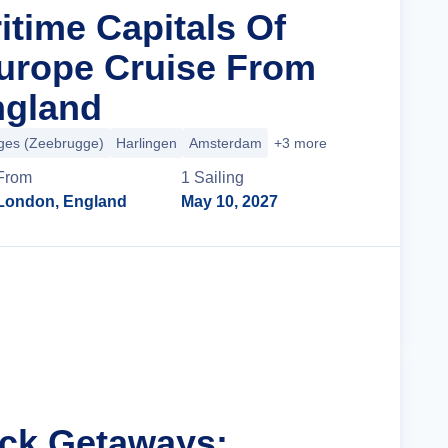
itime Capitals Of
urope Cruise From
ngland
ges (Zeebrugge)
Harlingen
Amsterdam
+3 more
From
1
Sailing
London, England
May 10, 2027
Cruise Details
ick Getaways: