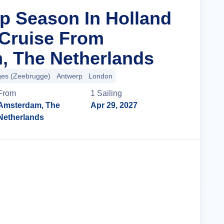
ip Season In Holland
Cruise From
, The Netherlands
ges (Zeebrugge)
Antwerp
London
From
1
Sailing
Amsterdam, The
Apr 29, 2027
Netherlands
Cruise Details