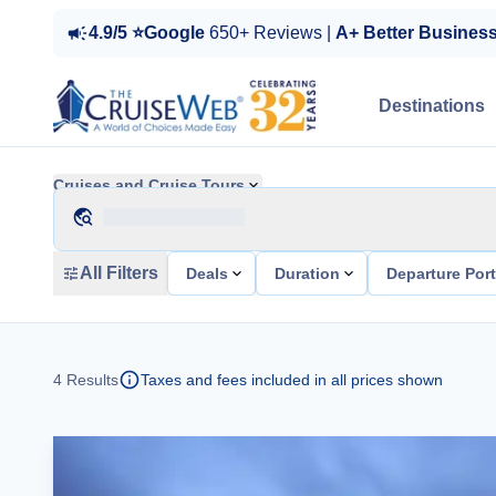
4.9/5 ⭐Google
650+ Reviews |
A+ Better Busines
Destinations
Cruises and Cruise Tours
All Filters
Deals
Duration
Departure Por
4
Results
Taxes and fees included in all prices shown