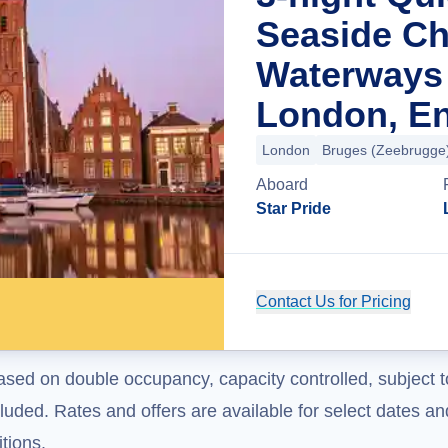
Seaside C
Waterways
London, E
London
Bruges (Zeebrugge
Aboard
Star Pride
Contact Us for Pricing
ased on double occupancy, capacity controlled, subject t
uded. Rates and offers are available for select dates and
tions.