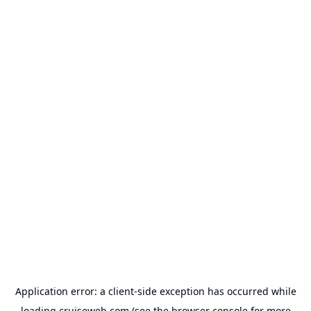
Application error: a
client
-side exception has occurred while
loading
cruiseweb.com
(see the
browser console
for more