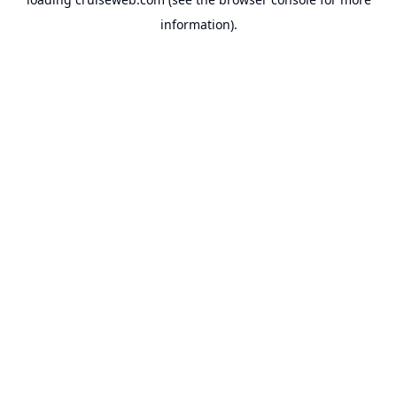
information).