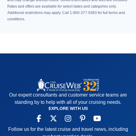
and may change without notice. Government taxes and fees are included.
Rates and offers are available for select dates and categories only.
Additional restrictions may apply. Call 1-800-377-9383 for full terms and
conditions.
Our expert consultants and customer service teams are
standing by to help with all of your cruising needs.
EXPLORE WITH US
Follow us for the latest cruise and travel news, including