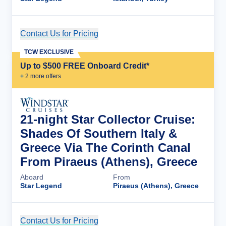
Contact Us for Pricing
Cruise Details
TCW EXCLUSIVE
Up to $500 FREE Onboard Credit*
+
2
more offer
s
21-night Star Collector Cruise:
Shades Of Southern Italy &
Greece Via The Corinth Canal
From Piraeus (Athens), Greece
Aboard
From
Star Legend
Piraeus (Athens), Greece
Contact Us for Pricing
Cruise Details