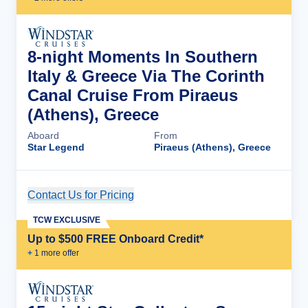
8-night Moments In Southern
Italy & Greece Via The Corinth
Canal Cruise From Piraeus
(Athens), Greece
Aboard
From
Star Legend
Piraeus (Athens), Greece
Contact Us for Pricing
Cruise Details
TCW EXCLUSIVE
Up to $500 FREE Onboard Credit*
+
1
more offer