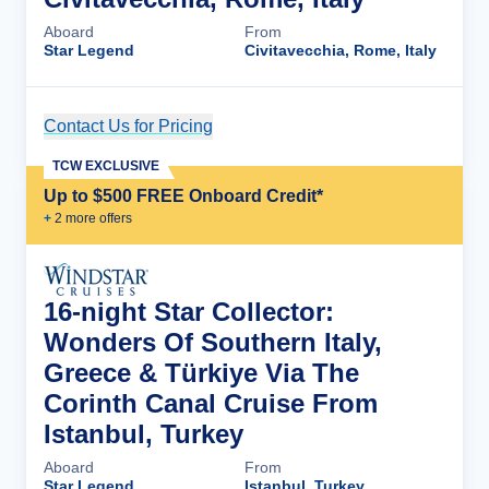
Aboard
From
Star Legend
Civitavecchia, Rome, Italy
Contact Us for Pricing
Cruise Details
TCW EXCLUSIVE
Up to $500 FREE Onboard Credit*
+
2
more offer
s
16-night Star Collector:
Wonders Of Southern Italy,
Greece & Türkiye Via The
Corinth Canal Cruise From
Istanbul, Turkey
Aboard
From
Star Legend
Istanbul, Turkey