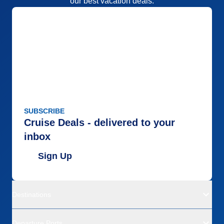
our best vacation deals.
SUBSCRIBE
Cruise Deals - delivered to your
inbox
Sign Up
Destinations
Departure Ports