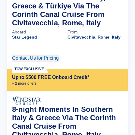
Greece & Türkiye Via The
Corinth Canal Cruise From
Civitavecchia, Rome, Italy
Aboard
From
Star Legend
Civitavecchia, Rome, Italy
Contact Us for Pricing
Cruise Details
TCW EXCLUSIVE
Up to $500 FREE Onboard Credit*
+
2
more offer
s
8-night Moments In Southern
Italy & Greece Via The Corinth
Canal Cruise From
Civitavecchia, Rome, Italy