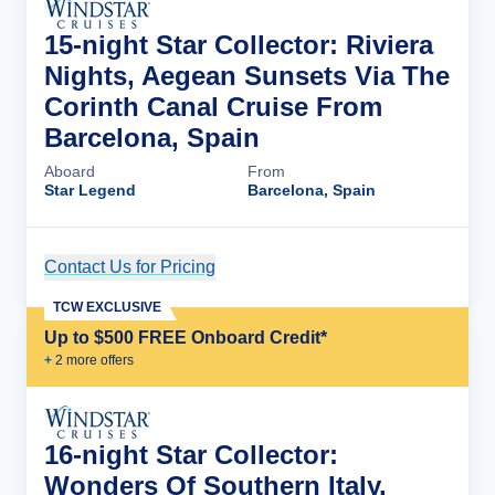
15-night Star Collector: Riviera
Nights, Aegean Sunsets Via The
Corinth Canal Cruise From
Barcelona, Spain
Aboard
From
Star Legend
Barcelona, Spain
Contact Us for Pricing
Cruise Details
TCW EXCLUSIVE
Up to $500 FREE Onboard Credit*
+
2
more offer
s
16-night Star Collector:
Wonders Of Southern Italy,