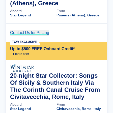
(Athens), Greece
Aboard
From
Star Legend
Piraeus (Athens), Greece
Contact Us for Pricing
Cruise Details
TCW EXCLUSIVE
Up to $500 FREE Onboard Credit*
+
1
more offer
20-night Star Collector: Songs
Of Sicily & Southern Italy Via
The Corinth Canal Cruise From
Civitavecchia, Rome, Italy
Aboard
From
Star Legend
Civitavecchia, Rome, Italy