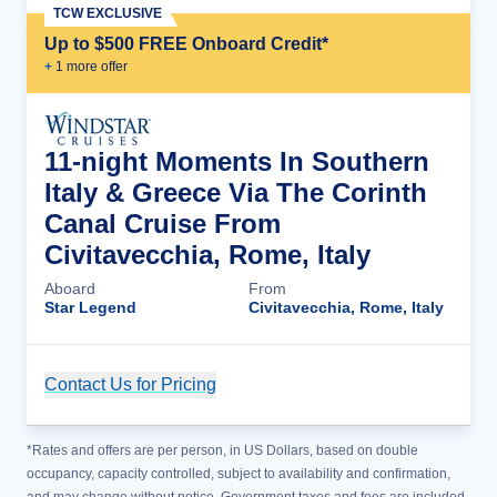
TCW EXCLUSIVE
Up to $500 FREE Onboard Credit*
+
1
more offer
11-night Moments In Southern
Italy & Greece Via The Corinth
Canal Cruise From
Civitavecchia, Rome, Italy
Aboard
From
Star Legend
Civitavecchia, Rome, Italy
Contact Us for Pricing
Cruise Details
*Rates and offers are per person, in US Dollars, based on double
occupancy, capacity controlled, subject to availability and confirmation,