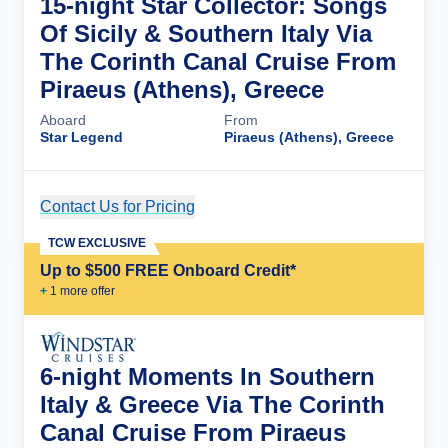
15-night Star Collector: Songs
Of Sicily & Southern Italy Via
The Corinth Canal Cruise From
Piraeus (Athens), Greece
Aboard
From
Star Legend
Piraeus (Athens), Greece
Contact Us for Pricing
Cruise Details
TCW EXCLUSIVE
Up to $500 FREE Onboard Credit*
+
1
more offer
6-night Moments In Southern
Italy & Greece Via The Corinth
Canal Cruise From Piraeus