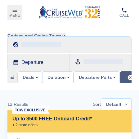
MENU
CALL
Cruises and Cruise Tours
Departure
Deals
Duration
Departure Ports
12
Results
Sort
Default
TCW EXCLUSIVE
Up to $500 FREE Onboard Credit*
+
2
more offer
s