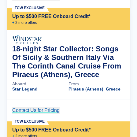
TCW EXCLUSIVE
Up to $500 FREE Onboard Credit*
+
2
more offer
s
18-night Star Collector: Songs
Of Sicily & Southern Italy Via
The Corinth Canal Cruise From
Piraeus (Athens), Greece
Aboard
From
Star Legend
Piraeus (Athens), Greece
Contact Us for Pricing
Cruise Details
TCW EXCLUSIVE
Up to $500 FREE Onboard Credit*
+
2
more offer
s