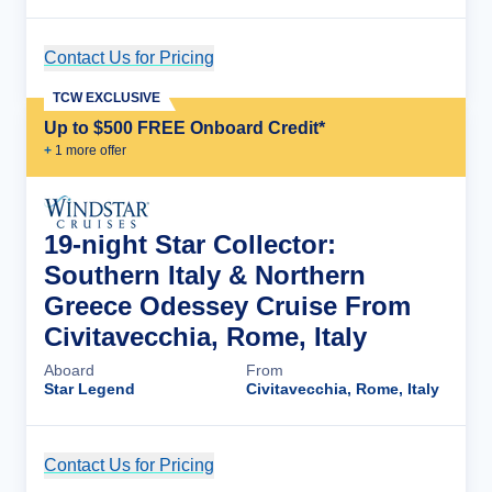
Contact Us for Pricing
Cruise Details
TCW EXCLUSIVE
Up to $500 FREE Onboard Credit*
+
1
more offer
19-night Star Collector:
Southern Italy & Northern
Greece Odessey Cruise From
Civitavecchia, Rome, Italy
Aboard
From
Star Legend
Civitavecchia, Rome, Italy
Contact Us for Pricing
Cruise Details