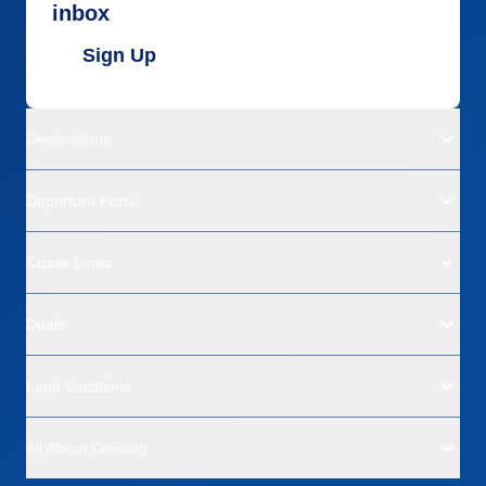
inbox
Sign Up
Destinations
Departure Ports
Cruise Lines
Deals
Land Vacations
All About Cruising