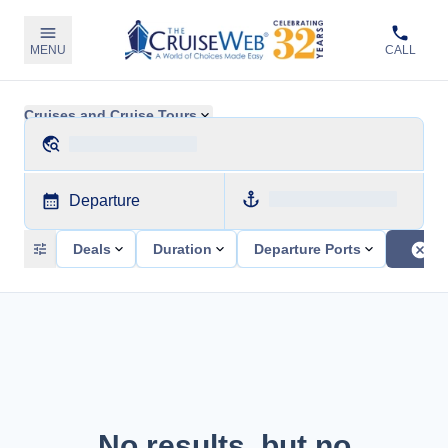
MENU
CALL
Cruises and Cruise Tours
Departure
Deals
Duration
Departure Ports
No results, but no