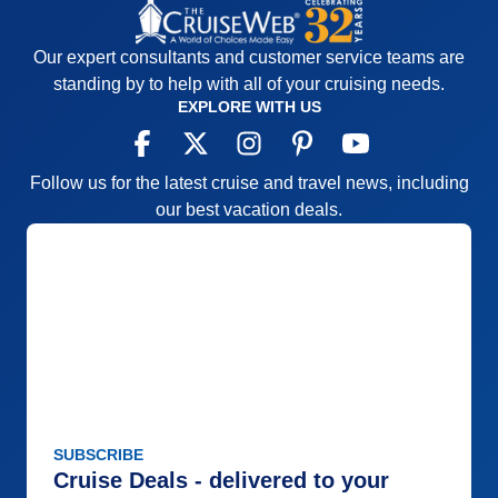
Our expert consultants and customer service teams are
standing by to help with all of your cruising needs.
EXPLORE WITH US
Follow us for the latest cruise and travel news, including
our best vacation deals.
SUBSCRIBE
Cruise Deals - delivered to your