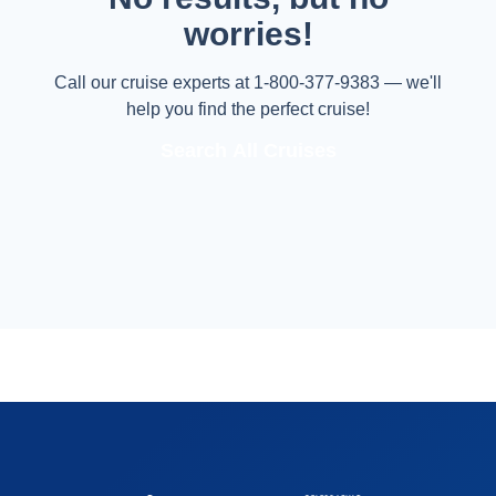
worries!
Call our cruise experts at 1-800-377-9383 — we'll
help you find the perfect cruise!
Search All Cruises