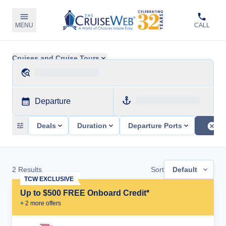
MENU
CALL
Cruises and Cruise Tours
Departure
Deals
Duration
Departure Ports
2
Results
Sort
Default
TCW EXCLUSIVE
Up to $500 FREE Onboard Credit*
+
2
more offer
s