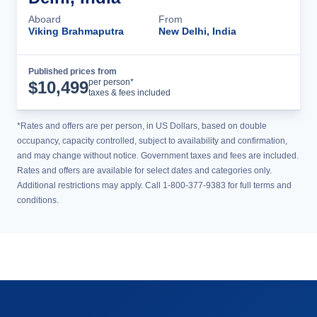
Aboard
From
Viking Brahmaputra
New Delhi, India
Published prices from
Cruise Details
per person*
$
10,499
taxes & fees included
*Rates and offers are per person, in US Dollars, based on double
occupancy, capacity controlled, subject to availability and confirmation,
and may change without notice. Government taxes and fees are included.
Rates and offers are available for select dates and categories only.
Additional restrictions may apply. Call 1-800-377-9383 for full terms and
conditions.