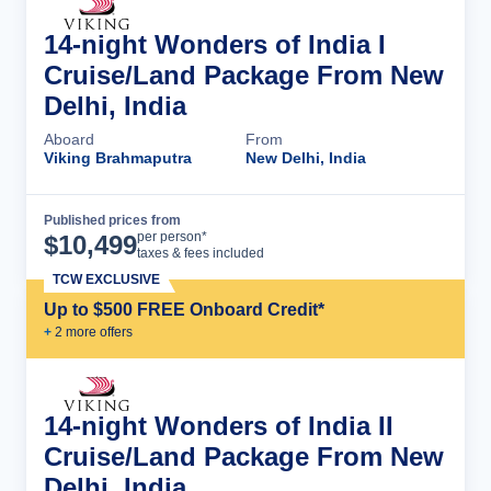
14-night Wonders of India I
Cruise/Land Package From New
Delhi, India
Aboard
From
Viking Brahmaputra
New Delhi, India
Published prices from
Cruise Details
per person*
$
10,499
taxes & fees included
TCW EXCLUSIVE
Up to $500 FREE Onboard Credit*
+
2
more offer
s
14-night Wonders of India II
Cruise/Land Package From New
Delhi, India