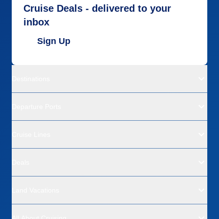
Cruise Deals - delivered to your
inbox
Sign Up
Destinations
Departure Ports
Cruise Lines
Deals
Land Vacations
All About Cruising