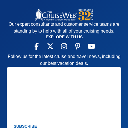
Our expert consultants and customer service teams are
standing by to help with all of your cruising needs.
EXPLORE WITH US
Follow us for the latest cruise and travel news, including
our best vacation deals.
SUBSCRIBE