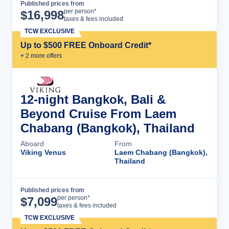
Published prices from
Cruise Details
per person*
$
16,998
taxes & fees included
TCW EXCLUSIVE
Up to $500 FREE Onboard Credit*
+
2
more offer
s
12-night Bangkok, Bali &
Beyond Cruise From Laem
Chabang (Bangkok), Thailand
Aboard
From
Viking Venus
Laem Chabang (Bangkok),
Thailand
Published prices from
Cruise Details
per person*
$
7,099
taxes & fees included
TCW EXCLUSIVE