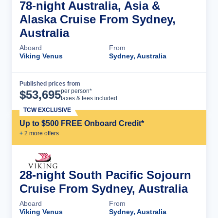
78-night Australia, Asia &
Alaska Cruise From Sydney,
Australia
Aboard
From
Viking Venus
Sydney, Australia
Published prices from
Cruise Details
per person*
$
53,695
taxes & fees included
TCW EXCLUSIVE
Up to $500 FREE Onboard Credit*
+
2
more offer
s
28-night South Pacific Sojourn
Cruise From Sydney, Australia
Aboard
From
Viking Venus
Sydney, Australia