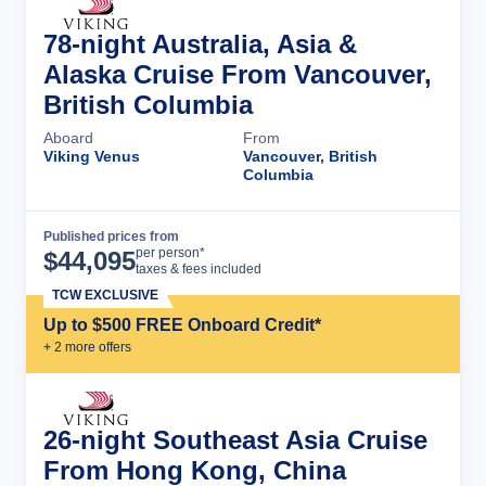
78-night Australia, Asia &
Alaska Cruise From Vancouver,
British Columbia
Aboard
From
Viking Venus
Vancouver, British
Columbia
Published prices from
Cruise Details
per person*
$
44,095
taxes & fees included
TCW EXCLUSIVE
Up to $500 FREE Onboard Credit*
+
2
more offer
s
26-night Southeast Asia Cruise
From Hong Kong, China