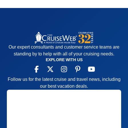
Our expert consultants and customer service teams are
standing by to help with all of your cruising needs.
EXPLORE WITH US
Follow us for the latest cruise and travel news, including
our best vacation deals.