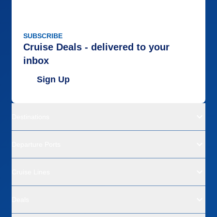
SUBSCRIBE
Cruise Deals - delivered to your
inbox
Sign Up
Destinations
Departure Ports
Cruise Lines
Deals