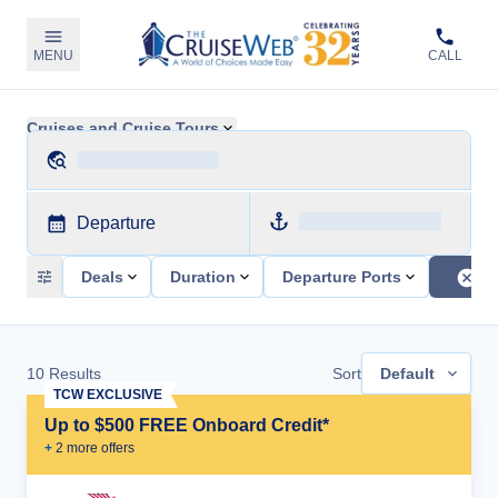
MENU
CALL
Cruises and Cruise Tours
Departure
Deals
Duration
Departure Ports
10
Results
Sort
Default
TCW EXCLUSIVE
Up to $500 FREE Onboard Credit*
+
2
more offer
s