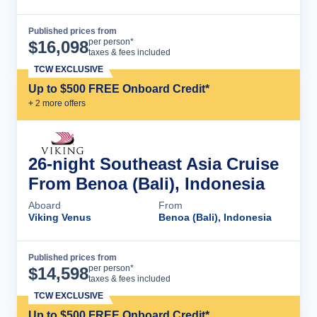
Published prices from
Cruise Details
per person*
$
16,098
taxes & fees included
TCW EXCLUSIVE
Up to $500 FREE Onboard Credit*
+
2
more offer
s
26-night Southeast Asia Cruise
From Benoa (Bali), Indonesia
Aboard
From
Viking Venus
Benoa (Bali), Indonesia
Published prices from
Cruise Details
per person*
$
14,598
taxes & fees included
TCW EXCLUSIVE
Up to $500 FREE Onboard Credit*