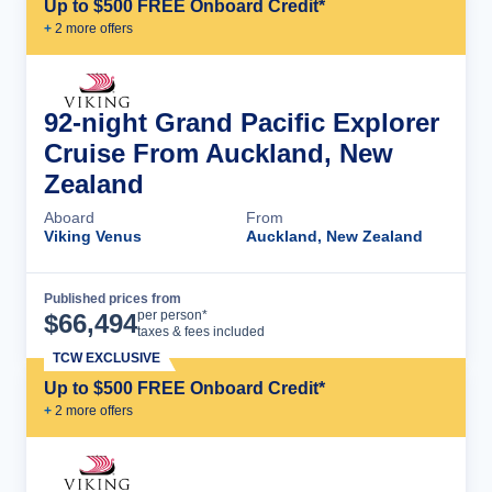
Up to $500 FREE Onboard Credit*
+
2
more offer
s
92-night Grand Pacific Explorer
Cruise From Auckland, New
Zealand
Aboard
From
Viking Venus
Auckland, New Zealand
Published prices from
Cruise Details
per person*
$
66,494
taxes & fees included
TCW EXCLUSIVE
Up to $500 FREE Onboard Credit*
+
2
more offer
s