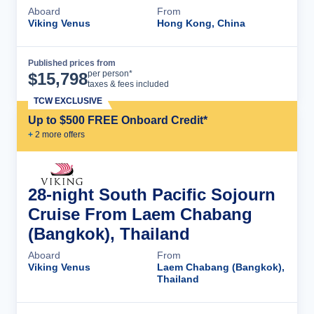
Aboard
From
Viking Venus
Hong Kong, China
Published prices from
Cruise Details
per person*
$
15,798
taxes & fees included
TCW EXCLUSIVE
Up to $500 FREE Onboard Credit*
+
2
more offer
s
28-night South Pacific Sojourn
Cruise From Laem Chabang
(Bangkok), Thailand
Aboard
From
Viking Venus
Laem Chabang (Bangkok),
Thailand