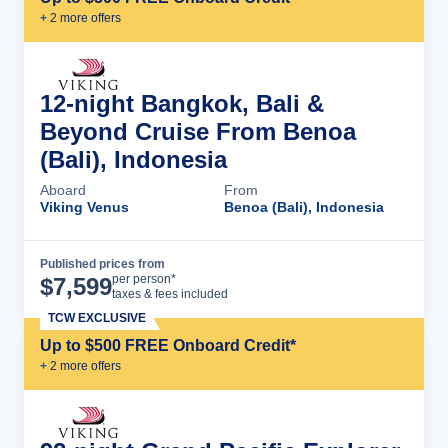
+
2
more offer
s
12-night Bangkok, Bali &
Beyond Cruise From Benoa
(Bali), Indonesia
Aboard
From
Viking Venus
Benoa (Bali), Indonesia
Published prices from
Cruise Details
per person*
$
7,599
taxes & fees included
TCW EXCLUSIVE
Up to $500 FREE Onboard Credit*
+
2
more offer
s