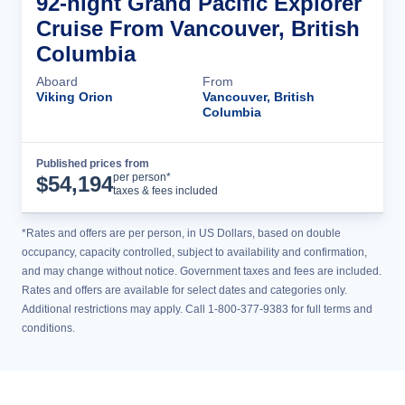
92-night Grand Pacific Explorer
Cruise From Vancouver, British
Columbia
Aboard
From
Viking Orion
Vancouver, British
Columbia
Published prices from
Cruise Details
per person*
$
54,194
taxes & fees included
*Rates and offers are per person, in US Dollars, based on double
occupancy, capacity controlled, subject to availability and confirmation,
and may change without notice. Government taxes and fees are included.
Rates and offers are available for select dates and categories only.
Additional restrictions may apply. Call 1-800-377-9383 for full terms and
conditions.