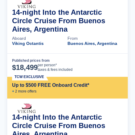
14-night Into the Antarctic
Circle Cruise From Buenos
Aires, Argentina
Aboard
From
Viking Octantis
Buenos Aires, Argentina
Published prices from
Cruise Details
per person*
$
18,499
taxes & fees included
TCW EXCLUSIVE
Up to $500 FREE Onboard Credit*
+
2
more offer
s
14-night Into the Antarctic
Circle Cruise From Buenos
Aires, Argentina