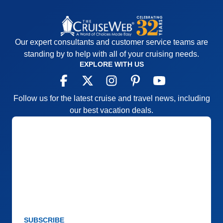
Our expert consultants and customer service teams are
standing by to help with all of your cruising needs.
EXPLORE WITH US
Follow us for the latest cruise and travel news, including
our best vacation deals.
SUBSCRIBE