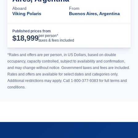
Aboard
From
Viking Polaris
Buenos Aires, Argentina
Published prices from
Cruise Details
per person*
$
18,999
taxes & fees included
*Rates and offers are per person, in US Dollars, based on double
occupancy, capacity controlled, subject to availability and confirmation,
and may change without notice. Government taxes and fees are included.
Rates and offers are available for select dates and categories only.
Additional restrictions may apply. Call 1-800-377-9383 for full terms and
conditions.