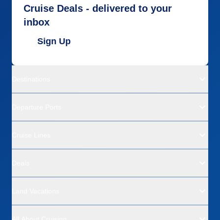
Cruise Deals - delivered to your
inbox
Sign Up
Destinations
Departure Ports
Cruise Lines
Deals
Land Vacations
All About Cruising