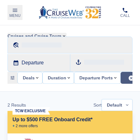
MENU
CALL
Cruises and Cruise Tours
Departure
Deals
Duration
Departure Ports
2
Results
Sort
Default
TCW EXCLUSIVE
Up to $500 FREE Onboard Credit*
+
2
more offer
s