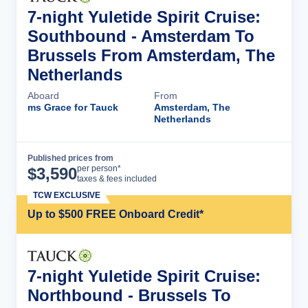
7-night Yuletide Spirit Cruise:
Southbound - Amsterdam To
Brussels From Amsterdam, The
Netherlands
Aboard
From
ms Grace for Tauck
Amsterdam, The
Netherlands
Published prices from
Cruise Details
per person*
$
3,590
taxes & fees included
TCW EXCLUSIVE
Up to $500 FREE Onboard Credit*
7-night Yuletide Spirit Cruise:
Northbound - Brussels To