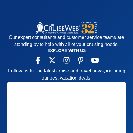
Our expert consultants and customer service teams are
standing by to help with all of your cruising needs.
EXPLORE WITH US
Follow us for the latest cruise and travel news, including
our best vacation deals.