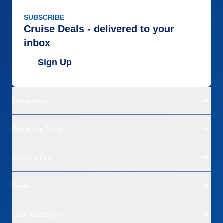
SUBSCRIBE
Cruise Deals - delivered to your
inbox
Sign Up
Destinations
Departure Ports
Cruise Lines
Deals
Land Vacations