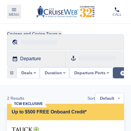
MENU
CALL
Cruises and Cruise Tours
Departure
Deals
Duration
Departure Ports
2
Results
Sort
Default
TCW EXCLUSIVE
Up to $500 FREE Onboard Credit*