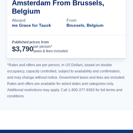
Amsterdam From Brussels,
Belgium
Aboard
From
ms Grace for Tauck
Brussels, Belgium
Published prices from
Cruise Details
per person*
$
3,790
taxes & fees included
*Rates and offers are per person, in US Dollars, based on double
occupancy, capacity controlled, subject to availability and confirmation,
and may change without notice. Government taxes and fees are included.
Rates and offers are available for select dates and categories only.
Additional restrictions may apply. Call 1-800-377-9383 for full terms and
conditions.