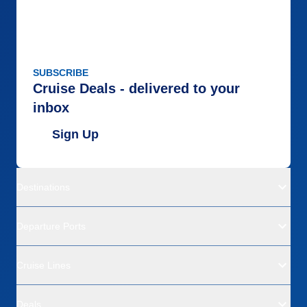
SUBSCRIBE
Cruise Deals - delivered to your
inbox
Sign Up
Destinations
Departure Ports
Cruise Lines
Deals