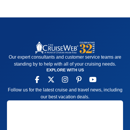
Our expert consultants and customer service teams are
standing by to help with all of your cruising needs.
EXPLORE WITH US
Follow us for the latest cruise and travel news, including
our best vacation deals.