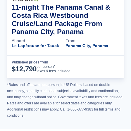
11-night The Panama Canal &
Costa Rica Westbound
Cruise/Land Package From
Panama City, Panama
Aboard
From
Le Lapérouse for Tauck
Panama City, Panama
Published prices from
Cruise Details
per person*
$
12,790
taxes & fees included
*Rates and offers are per person, in US Dollars, based on double
occupancy, capacity controlled, subject to availability and confirmation,
and may change without notice. Government taxes and fees are included.
Rates and offers are available for select dates and categories only.
Additional restrictions may apply. Call 1-800-377-9383 for full terms and
conditions.