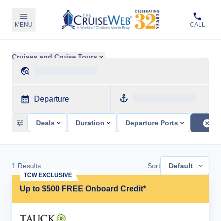
MENU
CALL
Cruises and Cruise Tours
Departure
Deals
Duration
Departure Ports
1
Results
Sort
Default
TCW EXCLUSIVE
Up to $500 FREE Onboard Credit*