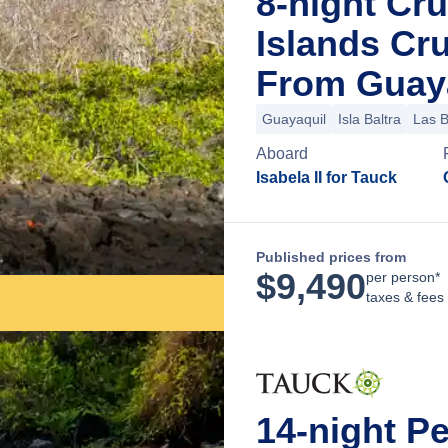
8-night Cr
Islands Cr
From Guaya
Guayaquil
Isla Baltra
Las 
Aboard
Isabela II for Tauck
Published prices from
$
9,490
per person*
taxes & fees
14-night P