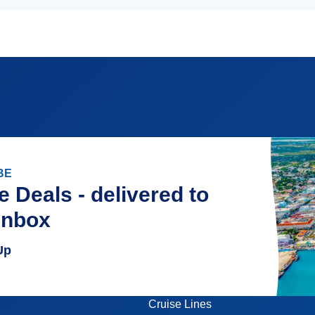
BE
e Deals - delivered to
inbox
Up
Cruise Lines