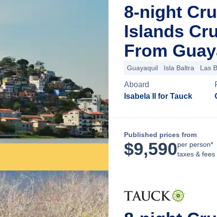
8-night Cr
Islands Cr
From Guaya
Guayaquil
Isla Baltra
Las 
Aboard
Isabela II for Tauck
Published prices from
$
9,590
per person*
taxes & fees