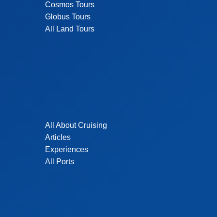
Cosmos Tours
Globus Tours
All Land Tours
All About Cruising
Articles
Experiences
All Ports