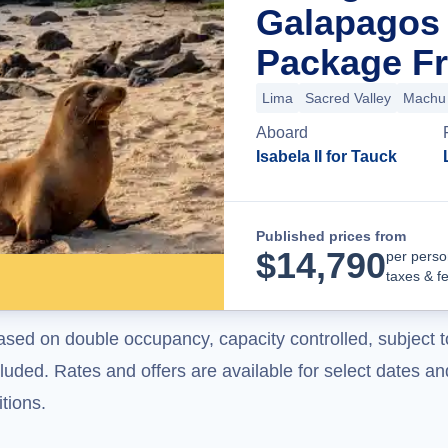
Galapagos 
Package Fr
Lima
Sacred Valley
Machu 
Aboard
Isabela II for Tauck
Published prices from
$
14,790
per perso
taxes & f
ased on double occupancy, capacity controlled, subject t
uded. Rates and offers are available for select dates and
tions.