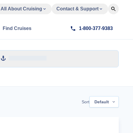
All About Cruising
Contact & Support
Find Cruises
1-800-377-9383
Sort
Default