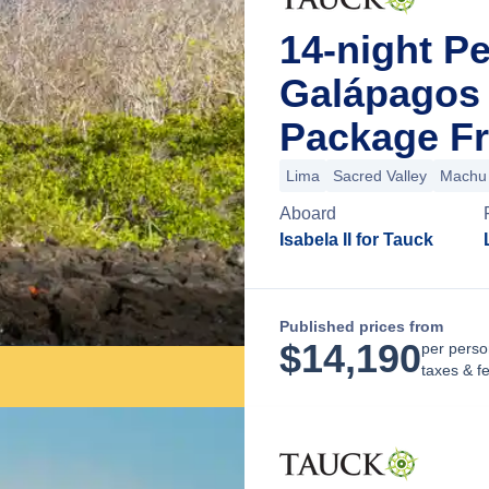
14-night P
Galápagos 
Package Fr
Lima
Sacred Valley
Machu 
Aboard
Isabela II for Tauck
Published prices from
$
14,190
per perso
taxes & f