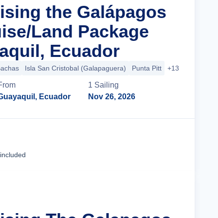
uising the Galápagos
uise/Land Package
quil, Ecuador
Bachas
Isla San Cristobal (Galapaguera)
Punta Pitt
+13 more
From
1
Sailing
Guayaquil, Ecuador
Nov 26, 2026
Cruise Details
 included