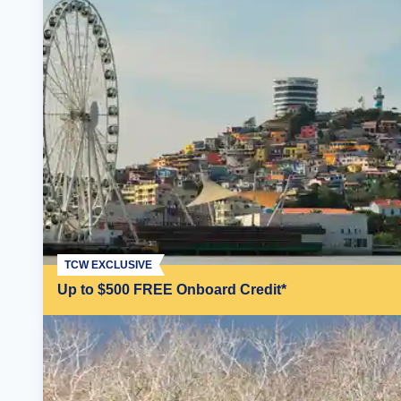
TCW EXCLUSIVE
Up to $500 FREE Onboard Credit*