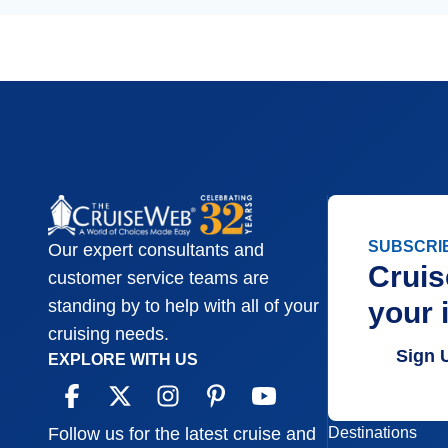
SUBSCRI
Our expert consultants and
Cruis
customer service teams are
your 
standing by to help with all of your
cruising needs.
Sign 
EXPLORE WITH US
Destinations
Follow us for the latest cruise and