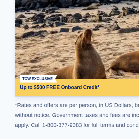
TCW EXCLUSIVE
Up to $500 FREE Onboard Credit*
*Rates and offers are per person, in US Dollars, b
without notice. Government taxes and fees are incl
apply. Call 1-800-377-9383 for full terms and condi