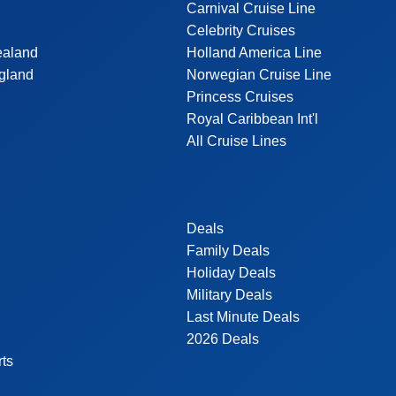
Carnival Cruise Line
Celebrity Cruises
ealand
Holland America Line
gland
Norwegian Cruise Line
Princess Cruises
Royal Caribbean Int'l
All Cruise Lines
Deals
Family Deals
Holiday Deals
Military Deals
Last Minute Deals
2026 Deals
rts