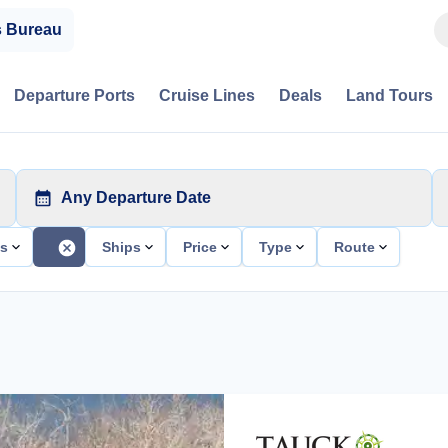
s Bureau
Departure Ports
Cruise Lines
Deals
Land Tours
Any Departure Date
ts
Ships
Price
Type
Route