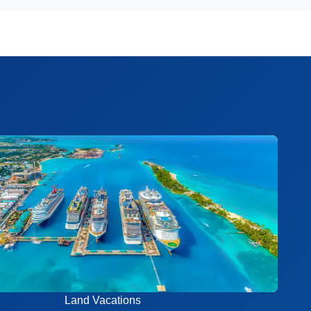
Land Vacations