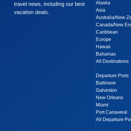
Alaska
travel news, including our best
Asia
vacation deals.
Australia/New Z
Canada/New En
Caribbean
Europe
Hawaii
Bahamas
All Destinations
Departure Ports
Baltimore
Galveston
New Orleans
Miami
Port Canaveral
All Departure Po