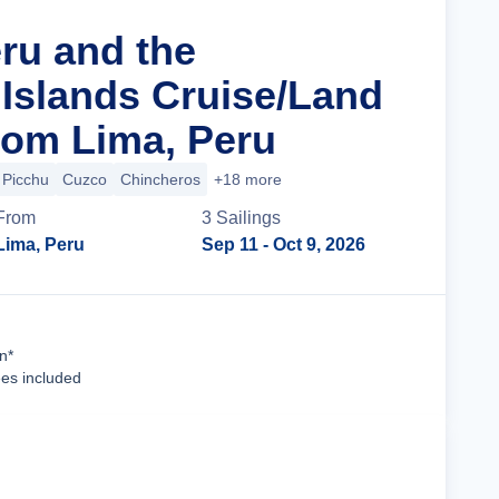
eru and the
Islands Cruise/Land
om Lima, Peru
Picchu
Cuzco
Chincheros
+18 more
From
3
Sailing
s
Lima, Peru
Sep 11
- Oct 9, 2026
Cruise Details
n*
ees included