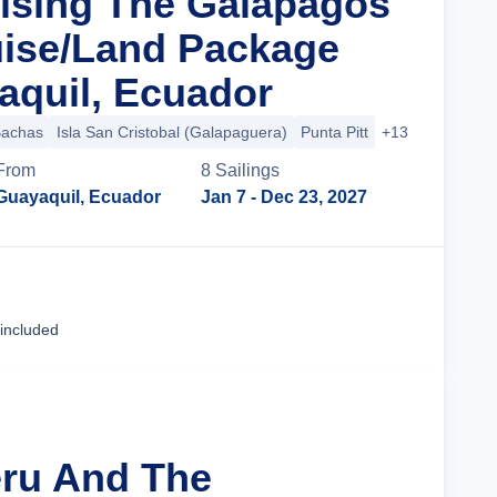
uising The Galapagos
uise/Land Package
quil, Ecuador
Bachas
Isla San Cristobal (Galapaguera)
Punta Pitt
+13 more
From
8
Sailing
s
Guayaquil, Ecuador
Jan 7
- Dec 23, 2027
Cruise Details
 included
eru And The