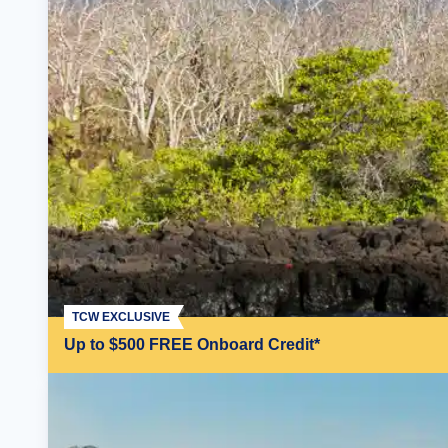
TCW EXCLUSIVE
Up to $500 FREE Onboard Credit*