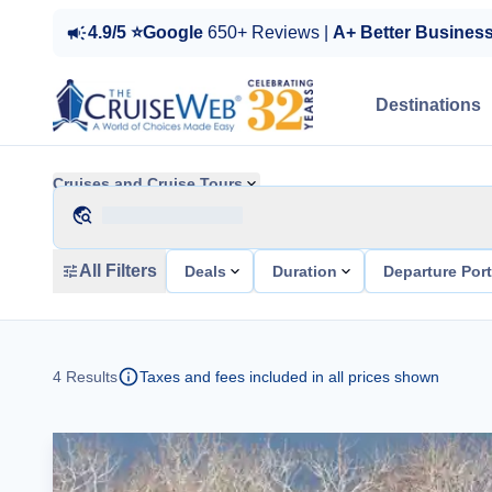
4.9/5 ⭐Google
650+ Reviews |
A+ Better Busines
Destinations
Cruises and Cruise Tours
All Filters
Deals
Duration
Departure Por
4
Results
Taxes and fees included in all prices shown