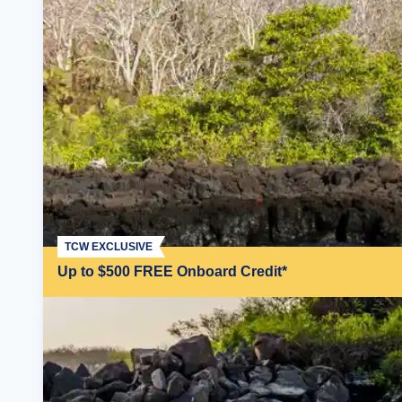
TCW EXCLUSIVE
Up to $500 FREE Onboard Credit*