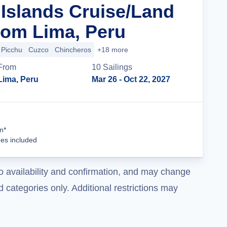
Islands Cruise/Land
om Lima, Peru
Picchu
Cuzco
Chincheros
+18 more
From
10
Sailing
s
Lima, Peru
Mar 26
- Oct 22, 2027
Cruise Details
n*
ees included
o availability and confirmation, and may change
 categories only. Additional restrictions may