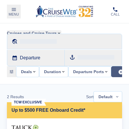
MENU
CALL
Cruises and Cruise Tours
Departure
Deals
Duration
Departure Ports
2
Results
Sort
Default
TCW EXCLUSIVE
Up to $500 FREE Onboard Credit*