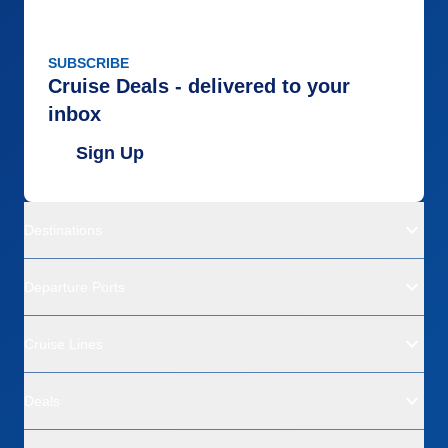
SUBSCRIBE
Cruise Deals - delivered to your
inbox
Sign Up
Destinations
Departure Ports
Cruise Lines
Deals