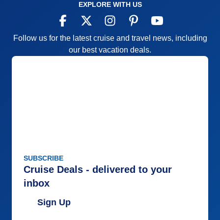
EXPLORE WITH US
Follow us for the latest cruise and travel news, including
our best vacation deals.
SUBSCRIBE
Cruise Deals - delivered to your
inbox
Sign Up