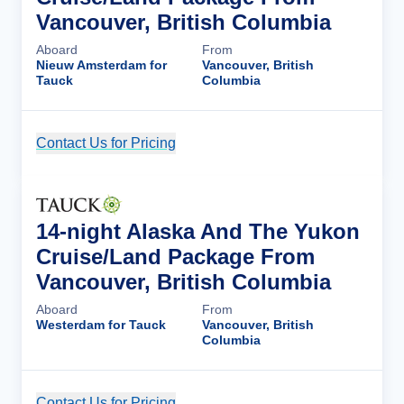
Vancouver, British Columbia
Aboard
From
Nieuw Amsterdam for
Vancouver, British
Tauck
Columbia
Contact Us for Pricing
Cruise Details
14-night Alaska And The Yukon
Cruise/Land Package From
Vancouver, British Columbia
Aboard
From
Westerdam for Tauck
Vancouver, British
Columbia
Contact Us for Pricing
Cruise Details