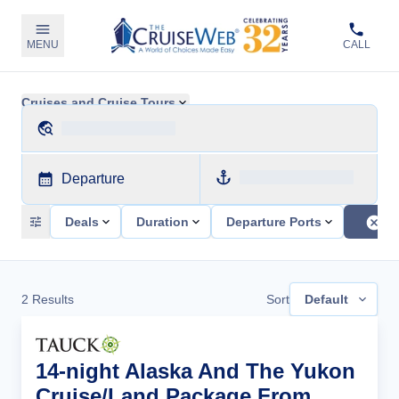
MENU
CALL
Cruises and Cruise Tours
Departure
Deals
Duration
Departure Ports
2
Results
Sort
Default
14-night Alaska And The Yukon
Cruise/Land Package From