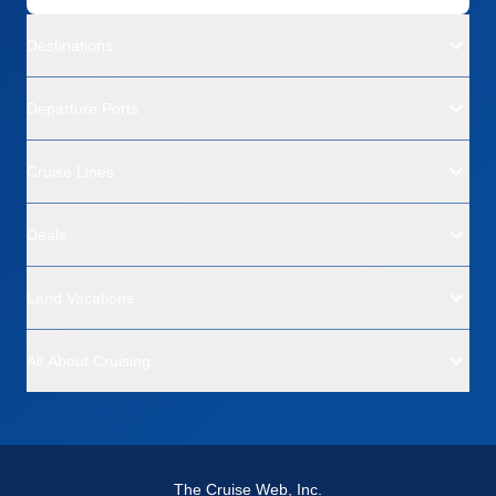
Destinations
Departure Ports
Cruise Lines
Deals
Land Vacations
All About Cruising
The Cruise Web, Inc.