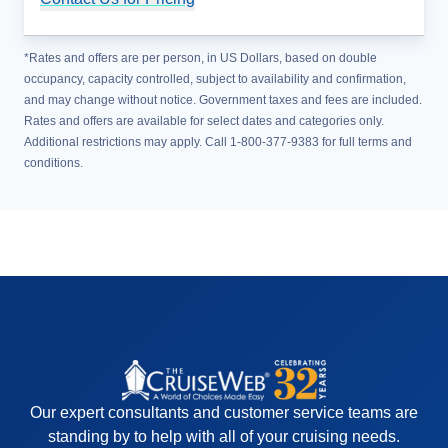
*Rates and offers are per person, in US Dollars, based on double
occupancy, capacity controlled, subject to availability and confirmation,
and may change without notice. Government taxes and fees are included.
Rates and offers are available for select dates and categories only.
Additional restrictions may apply. Call 1-800-377-9383 for full terms and
conditions.
Our expert consultants and customer service teams are
standing by to help with all of your cruising needs.