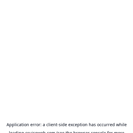
Application error: a
client
-side exception has occurred while
loading
cruiseweb.com
(see the
browser console
for more