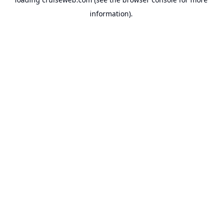
information).