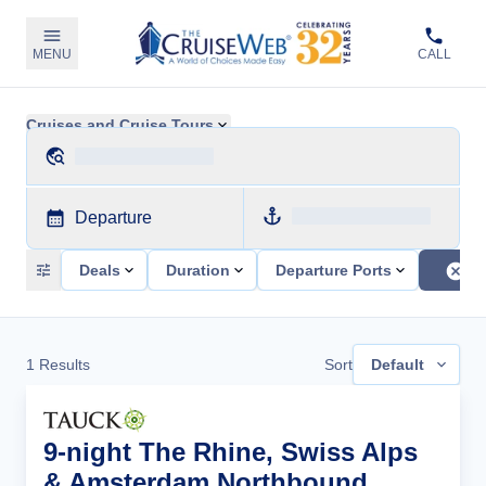
MENU
CALL
Cruises and Cruise Tours
Departure
Deals
Duration
Departure Ports
1
Results
Sort
Default
9-night The Rhine, Swiss Alps
& Amsterdam Northbound