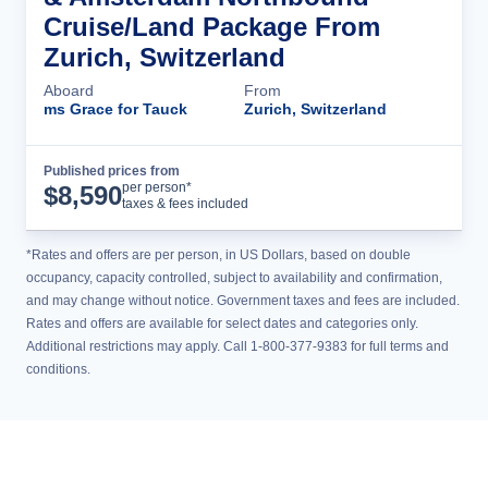
Cruise/Land Package From
Zurich, Switzerland
Aboard
From
ms Grace for Tauck
Zurich, Switzerland
Published prices from
Cruise Details
per person*
$
8,590
taxes & fees included
*Rates and offers are per person, in US Dollars, based on double
occupancy, capacity controlled, subject to availability and confirmation,
and may change without notice. Government taxes and fees are included.
Rates and offers are available for select dates and categories only.
Additional restrictions may apply. Call 1-800-377-9383 for full terms and
conditions.