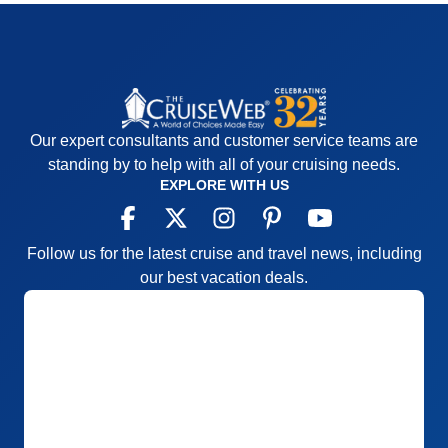
Our expert consultants and customer service teams are
standing by to help with all of your cruising needs.
EXPLORE WITH US
Follow us for the latest cruise and travel news, including
our best vacation deals.