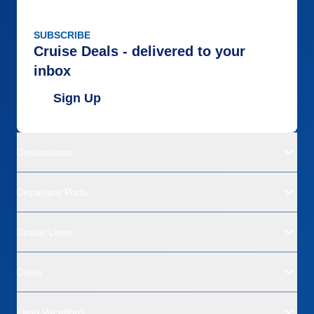
SUBSCRIBE
Cruise Deals - delivered to your
inbox
Sign Up
Destinations
Departure Ports
Cruise Lines
Deals
Land Vacations