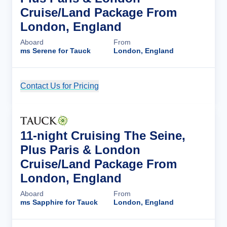
Cruise/Land Package From
London, England
Aboard
From
ms Serene for Tauck
London, England
Contact Us for Pricing
Cruise Details
11-night Cruising The Seine,
Plus Paris & London
Cruise/Land Package From
London, England
Aboard
From
ms Sapphire for Tauck
London, England