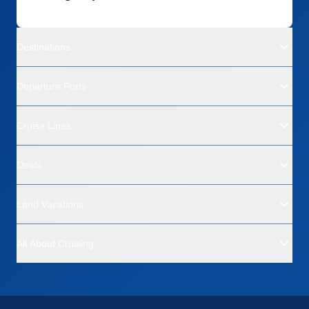
Destinations
Departure Ports
Cruise Lines
Deals
Land Vacations
All About Cruising