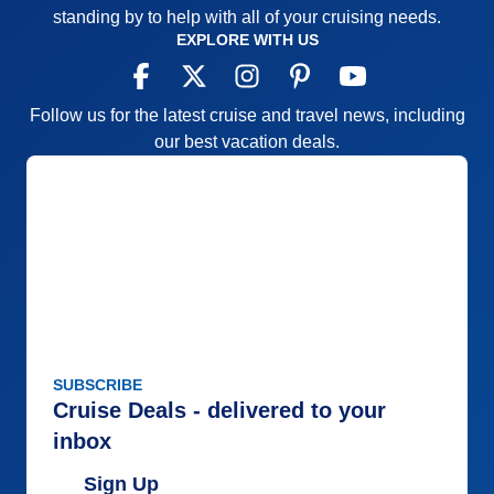
standing by to help with all of your cruising needs.
EXPLORE WITH US
Follow us for the latest cruise and travel news, including
our best vacation deals.
SUBSCRIBE
Cruise Deals - delivered to your
inbox
Sign Up