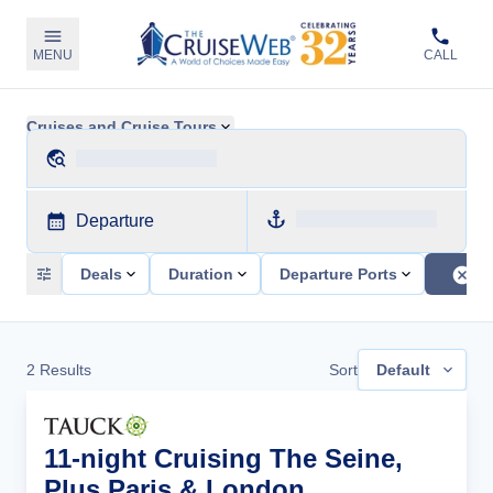
MENU
CALL
Cruises and Cruise Tours
Departure
Deals
Duration
Departure Ports
2
Results
Sort
Default
11-night Cruising The Seine,
Plus Paris & London