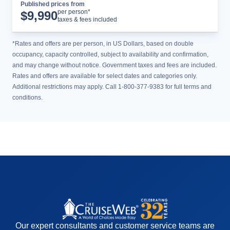
Published prices from
Cruise Details
per person*
$
9,990
taxes & fees included
*Rates and offers are per person, in US Dollars, based on double
occupancy, capacity controlled, subject to availability and confirmation,
and may change without notice. Government taxes and fees are included.
Rates and offers are available for select dates and categories only.
Additional restrictions may apply. Call 1-800-377-9383 for full terms and
conditions.
Our expert consultants and customer service teams are