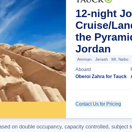
12-night J
Cruise/Lan
the Pyram
Jordan
Amman
Jerash
Mt. Nebo
Aboard
Oberoi Zahra for Tauck
Contact Us for Pricing
ased on double occupancy, capacity controlled, subject t