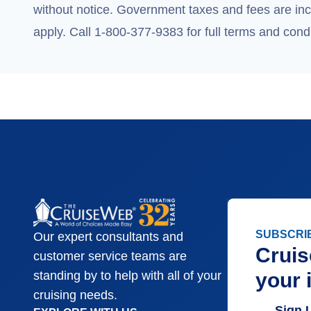
without notice. Government taxes and fees are incl
apply. Call 1-800-377-9383 for full terms and condi
SUBSCRI
Our expert consultants and
Cruis
customer service teams are
your 
standing by to help with all of your
cruising needs.
Sign 