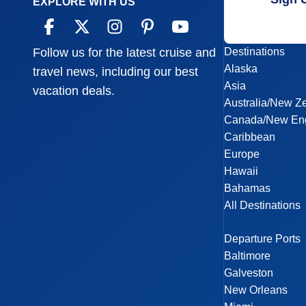
EXPLORE WITH US
Destinations
Follow us for the latest cruise and
Alaska
travel news, including our best
Asia
vacation deals.
Australia/New Z
Canada/New En
Caribbean
Europe
Hawaii
Bahamas
All Destinations
Departure Ports
Baltimore
Galveston
New Orleans