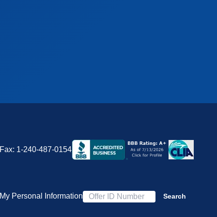
Fax:
1-240-487-0154
 My Personal Information
Search
Offer ID Number