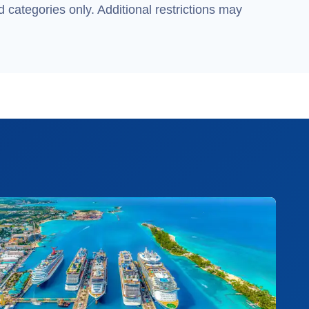
 categories only. Additional restrictions may