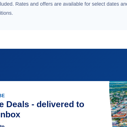
uded. Rates and offers are available for select dates and
tions.
BE
e Deals - delivered to
inbox
Up