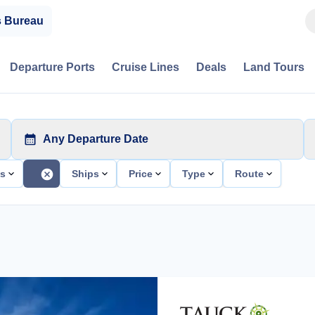
s Bureau
Departure Ports
Cruise Lines
Deals
Land Tours
Any Departure Date
ts
Ships
Price
Type
Route