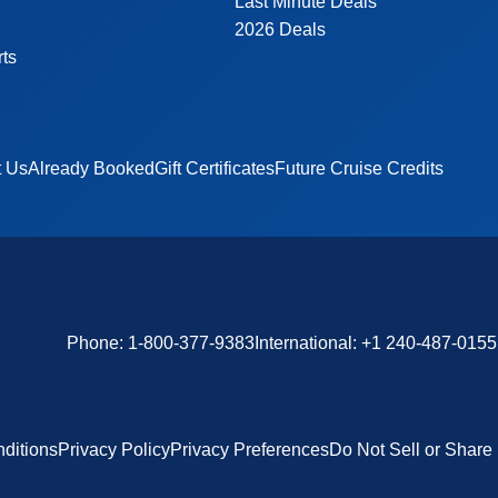
Last Minute Deals
2026 Deals
rts
t Us
Already Booked
Gift Certificates
Future Cruise Credits
Phone:
1-800-377-9383
International:
+1 240-487-0155
ditions
Privacy Policy
Privacy Preferences
Do Not Sell or Share