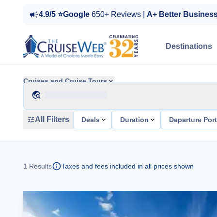
4.9/5 ⭐Google
650+ Reviews |
A+ Better Busines
Destinations
Cruises and Cruise Tours
All Filters
Deals
Duration
Departure Por
1
Results
Taxes and fees included in all prices shown