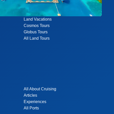
Land Vacations
Cosmos Tours
Globus Tours
All Land Tours
All About Cruising
Articles
Experiences
All Ports