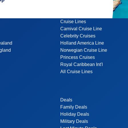
Cruise Lines
Carnival Cruise Line
Celebrity Cruises
ealand
Holland America Line
gland
Norwegian Cruise Line
Princess Cruises
Royal Caribbean Int'l
All Cruise Lines
Deals
Family Deals
Holiday Deals
Military Deals