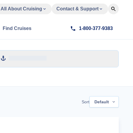
All About Cruising
Contact & Support
Find Cruises
1-800-377-9383
Sort
Default