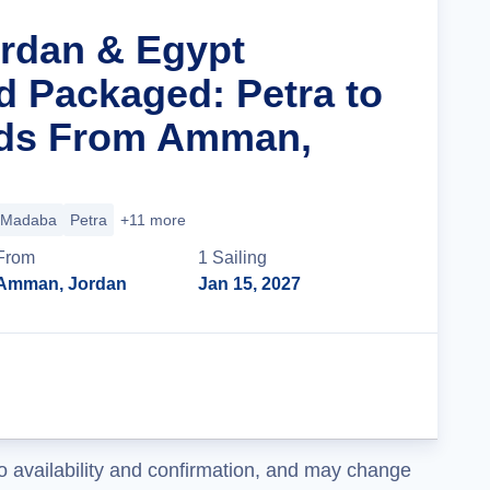
ordan & Egypt
d Packaged: Petra to
ids From Amman,
Madaba
Petra
+11 more
From
1
Sailing
Amman, Jordan
Jan 15, 2027
Cruise Details
o availability and confirmation, and may change