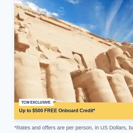
TCW EXCLUSIVE
Up to $500 FREE Onboard Credit*
*Rates and offers are per person, in US Dollars, b